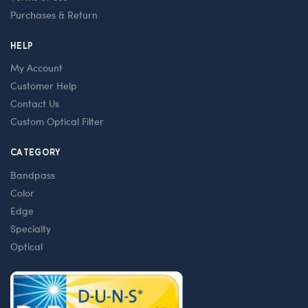
Purchases & Return
HELP
My Account
Customer Help
Contact Us
Custom Optical Filter
CATEGORY
Bandpass
Color
Edge
Specialty
Optical