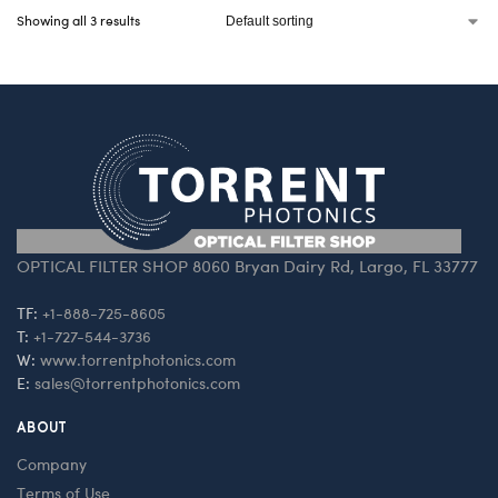
Showing all 3 results
OPTICAL FILTER SHOP 8060 Bryan Dairy Rd, Largo, FL 33777
TF:
+1-888-725-8605
T:
+1-727-544-3736
W:
www.torrentphotonics.com
E:
sales@torrentphotonics.com
ABOUT
Company
Terms of Use