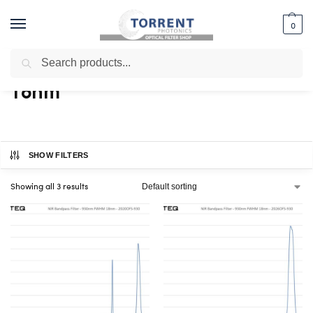
0
Search
Home
Shop
Products tagged “18nm”
/
/
18nm
SHOW FILTERS
Showing all 3 results