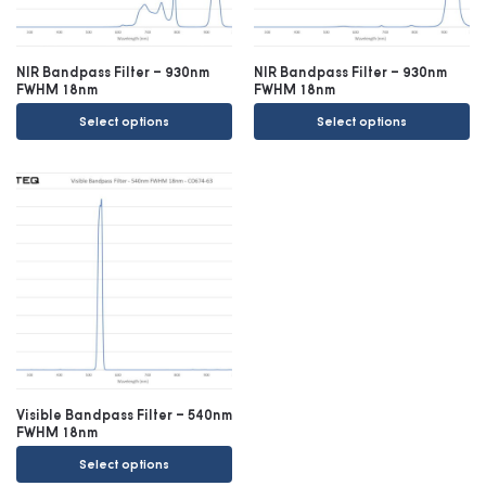
NIR Bandpass Filter – 930nm
NIR Bandpass Filter – 930nm
FWHM 18nm
FWHM 18nm
Select options
Select options
Visible Bandpass Filter – 540nm
FWHM 18nm
Select options