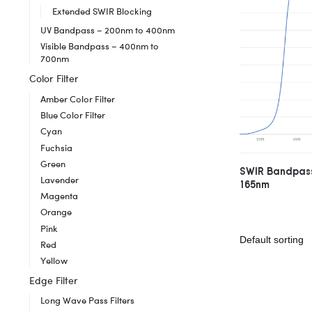
Extended SWIR Blocking
UV Bandpass – 200nm to 400nm
Visible Bandpass – 400nm to
700nm
Color Filter
Amber Color Filter
Blue Color Filter
Cyan
Fuchsia
Green
SWIR Bandpass
Lavender
165nm
Magenta
Orange
Pink
Red
Yellow
Edge Filter
Long Wave Pass Filters