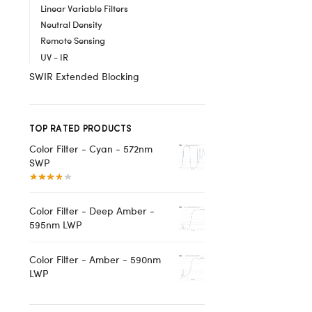
Linear Variable Filters
Neutral Density
Remote Sensing
UV - IR
SWIR Extended Blocking
TOP RATED PRODUCTS
Color Filter - Cyan - 572nm
SWP
Color Filter - Deep Amber -
595nm LWP
Color Filter - Amber - 590nm
LWP