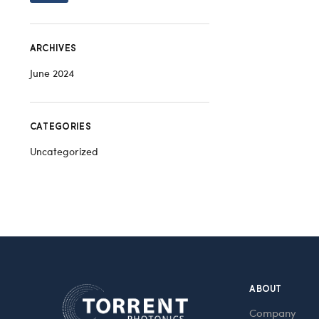
ARCHIVES
June 2024
CATEGORIES
Uncategorized
ABOUT
Company