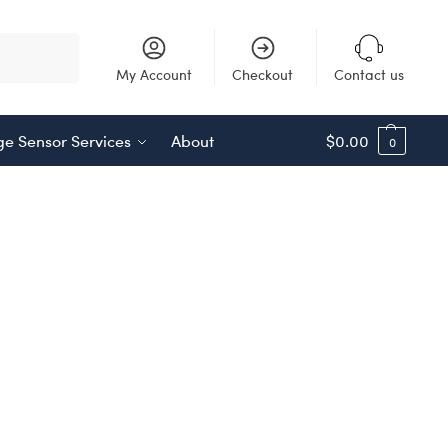
Search
My Account
Checkout
Contact us
e Sensor Services
About
$
0.00
0