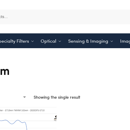
ecialty Filters
Optical
Sensing & Imaging
Imag
nm
Showing the single result