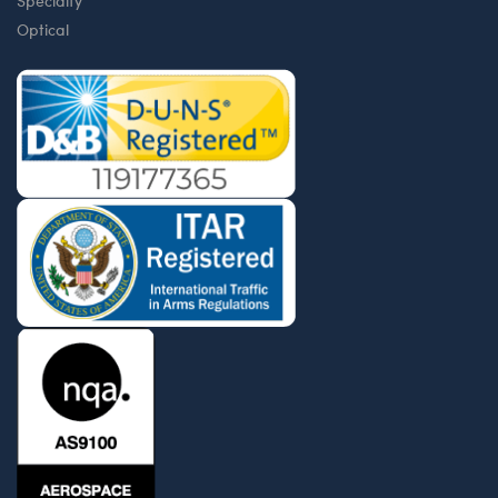
Specialty
Optical