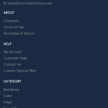
E:
sales@torrentphotonics.com
ABOUT
Company
Terms of Use
Purchases & Return
HELP
My Account
Customer Help
Contact Us
Custom Optical Filter
CATEGORY
Bandpass
Color
Edge