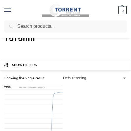
0
Search
Home
Shop
Products tagged “1515nm”
/
/
1515nm
SHOW FILTERS
Showing the single result