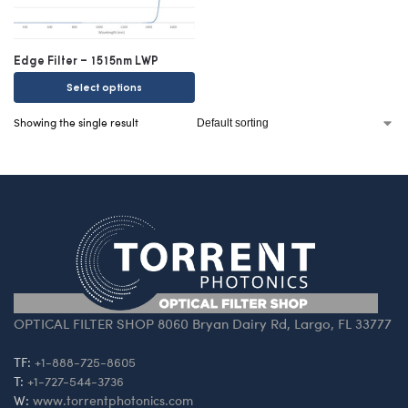
Edge Filter – 1515nm LWP
Select options
Showing the single result
OPTICAL FILTER SHOP 8060 Bryan Dairy Rd, Largo, FL 33777
TF:
+1-888-725-8605
T:
+1-727-544-3736
W:
www.torrentphotonics.com