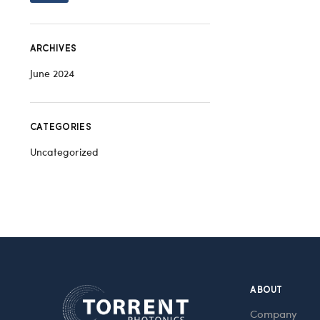
ARCHIVES
June 2024
CATEGORIES
Uncategorized
ABOUT
Company