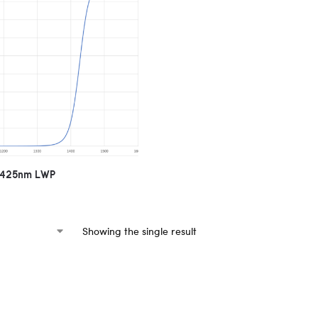
 1425nm LWP
Showing the single result