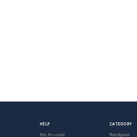
HELP
CATEGORY
My Account
Bandpass