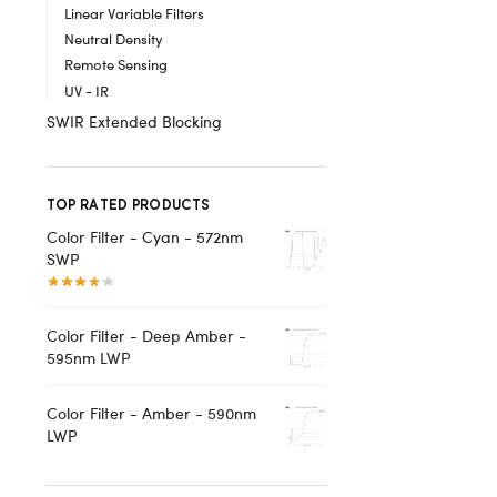
Linear Variable Filters
Neutral Density
Remote Sensing
UV - IR
SWIR Extended Blocking
TOP RATED PRODUCTS
Color Filter - Cyan - 572nm
SWP
Color Filter - Deep Amber -
595nm LWP
Color Filter - Amber - 590nm
LWP