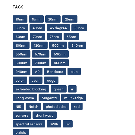
TAGS
10nm
15nm
20nm
25nm
30nm
40nm
45 degree
50nm
60nm
70nm
75nm
85nm
100nm
120nm
500nm
540nm
550nm
570nm
590nm
600nm
700nm
860nm
940nm
AR
Bandpass
blue
color
cyan
edge
extended blocking
green
ir
Long Wave
Magenta
multi-edge
NIR
Notch
photodiodes
red
sensors
short wave
spectral sensors
SWIR
uv
visible