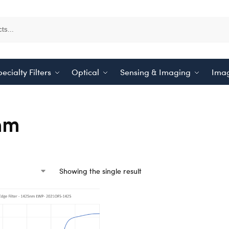
ecialty Filters
Optical
Sensing & Imaging
Imag
nm
Showing the single result