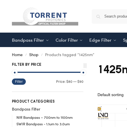
Bandpass Filter
Color Filter
Edge Filter
Sp
Home
Shop
Products tagged “1425nm”
/
/
1425
FILTER BY PRICE
$80
$90
Price:
—
Filter
PRODUCT CATEGORIES
Bandpass Filter
NIR Bandpass – 700nm to 1100nm
SWIR Bandpass - 1.1um to 3.0um