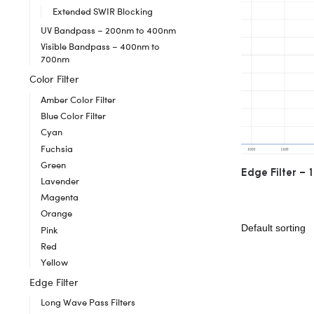
Extended SWIR Blocking
UV Bandpass – 200nm to 400nm
Visible Bandpass – 400nm to
700nm
Color Filter
Amber Color Filter
Blue Color Filter
Cyan
Fuchsia
Green
Edge Filter –
Lavender
Magenta
Orange
Pink
Red
Yellow
Edge Filter
Long Wave Pass Filters