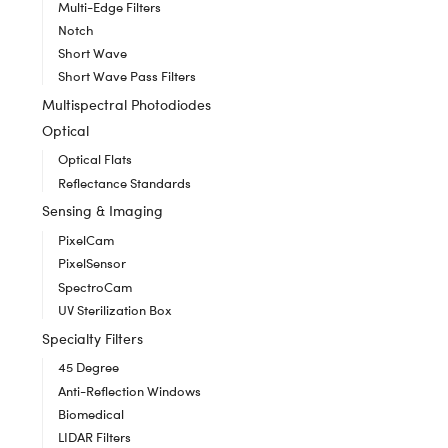
Multi-Edge Filters
Notch
Short Wave
Short Wave Pass Filters
Multispectral Photodiodes
Optical
Optical Flats
Reflectance Standards
Sensing & Imaging
PixelCam
PixelSensor
SpectroCam
UV Sterilization Box
Specialty Filters
45 Degree
Anti-Reflection Windows
Biomedical
LIDAR Filters