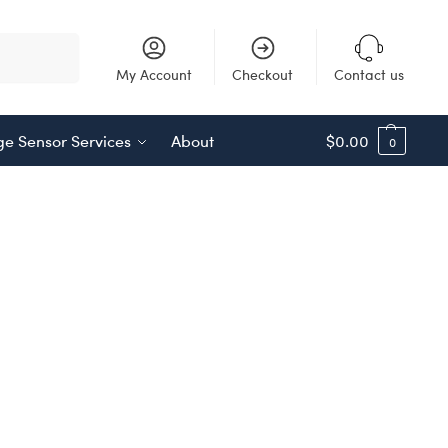
Search
My Account
Checkout
Contact us
e Sensor Services
About
$
0.00
0