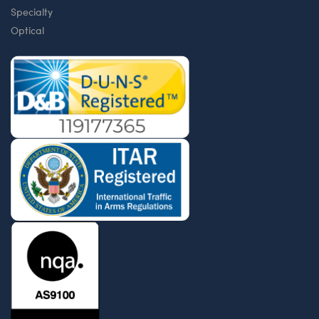
Specialty
Optical