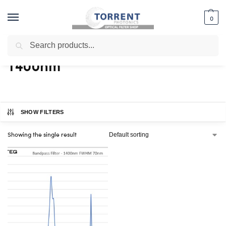
0
Search
Home
Shop
Products tagged “1400nm”
/
/
1400nm
SHOW FILTERS
Showing the single result