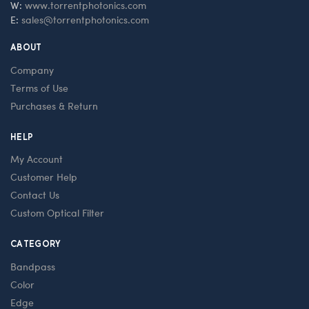
W:
www.torrentphotonics.com
E:
sales@torrentphotonics.com
ABOUT
Company
Terms of Use
Purchases & Return
HELP
My Account
Customer Help
Contact Us
Custom Optical Filter
CATEGORY
Bandpass
Color
Edge