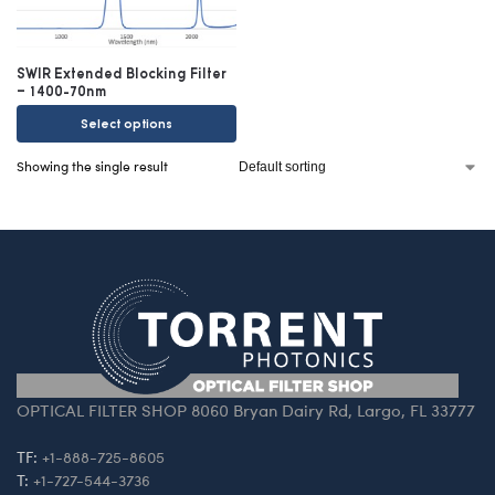
SWIR Extended Blocking Filter
– 1400-70nm
Select options
Showing the single result
OPTICAL FILTER SHOP 8060 Bryan Dairy Rd, Largo, FL 33777
TF:
+1-888-725-8605
T:
+1-727-544-3736