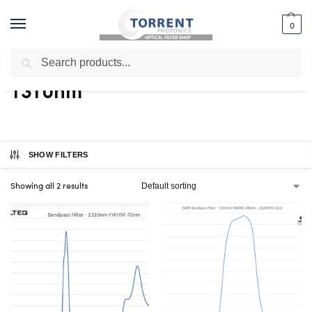
0
Search
Home
Shop
Products tagged “1310nm”
/
/
1310nm
SHOW FILTERS
Showing all 2 results