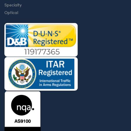
Specialty
Optical