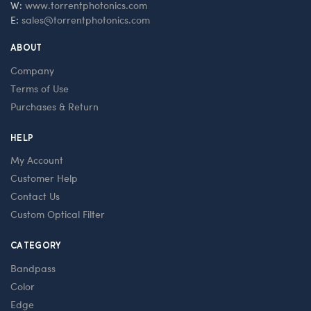
W:
www.torrentphotonics.com
E:
sales@torrentphotonics.com
ABOUT
Company
Terms of Use
Purchases & Return
HELP
My Account
Customer Help
Contact Us
Custom Optical Filter
CATEGORY
Bandpass
Color
Edge