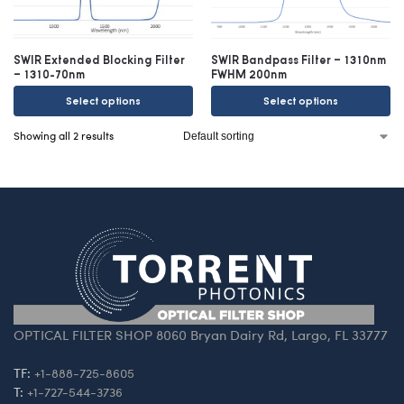
SWIR Extended Blocking Filter
SWIR Bandpass Filter – 1310nm
– 1310-70nm
FWHM 200nm
Select options
Select options
Showing all 2 results
OPTICAL FILTER SHOP 8060 Bryan Dairy Rd, Largo, FL 33777
TF:
+1-888-725-8605
T:
+1-727-544-3736