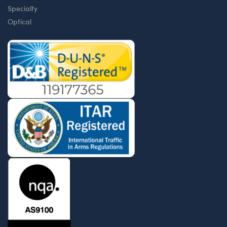
Specialty
Optical