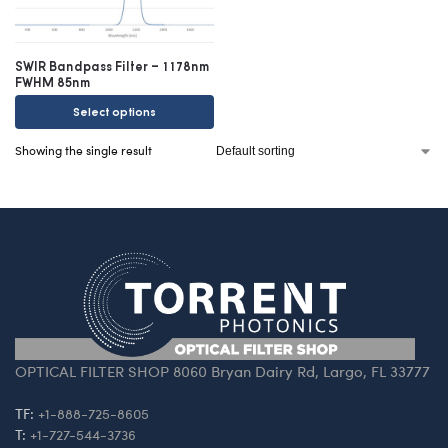
SWIR Bandpass Filter – 1178nm
FWHM 85nm
Select options
Showing the single result
OPTICAL FILTER SHOP 8060 Bryan Dairy Rd, Largo, FL 33777
TF:
+1-888-725-8605
T:
+1-727-544-3736