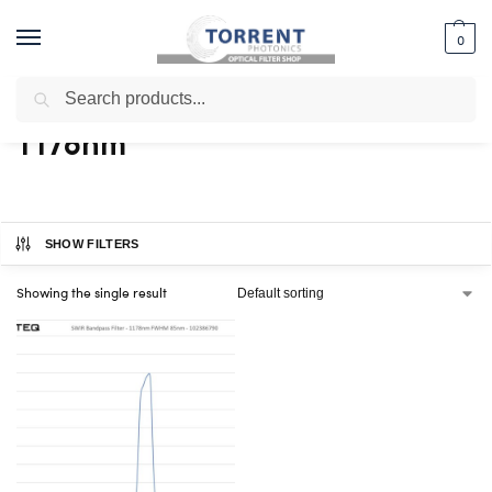
0
Search
Home
Shop
Products tagged “1178nm”
/
/
1178nm
SHOW FILTERS
Showing the single result