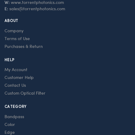
W:
www.torrentphotonics.com
E:
sales@torrentphotonics.com
ABOUT
Company
Terms of Use
Purchases & Return
HELP
My Account
Customer Help
Contact Us
Custom Optical Filter
CATEGORY
Bandpass
Color
Edge