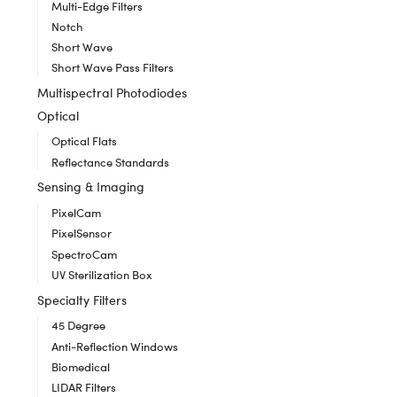
Multi-Edge Filters
Notch
Short Wave
Short Wave Pass Filters
Multispectral Photodiodes
Optical
Optical Flats
Reflectance Standards
Sensing & Imaging
PixelCam
PixelSensor
SpectroCam
UV Sterilization Box
Specialty Filters
45 Degree
Anti-Reflection Windows
Biomedical
LIDAR Filters