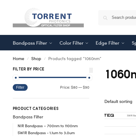
Bandpass Filter
Color Filter
Edge Filter
Sp
Home
Shop
Products tagged “1060nm”
/
/
1060
FILTER BY PRICE
$80
$90
Price:
—
Filter
PRODUCT CATEGORIES
Bandpass Filter
NIR Bandpass – 700nm to 1100nm
SWIR Bandpass - 1.1um to 3.0um