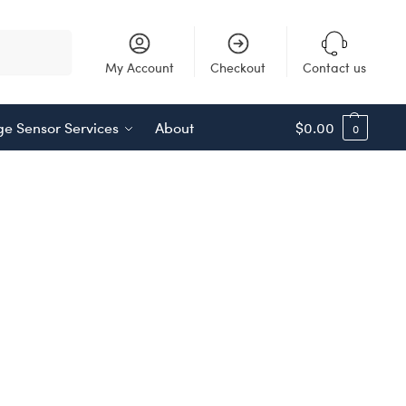
Search
My Account
Checkout
Contact us
e Sensor Services
About
$
0.00
0