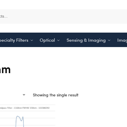
ecialty Filters
Optical
Sensing & Imaging
Imag
nm
Showing the single result