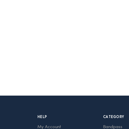
HELP
CATEGORY
My Account
Bandpass