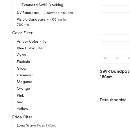
Extended SWIR Blocking
UV Bandpass – 200nm to 400nm
Visible Bandpass – 400nm to
700nm
Color Filter
Amber Color Filter
Blue Color Filter
Cyan
Fuchsia
Green
SWIR Bandpass
Lavender
150nm
Magenta
Orange
Pink
Red
Yellow
Edge Filter
Long Wave Pass Filters