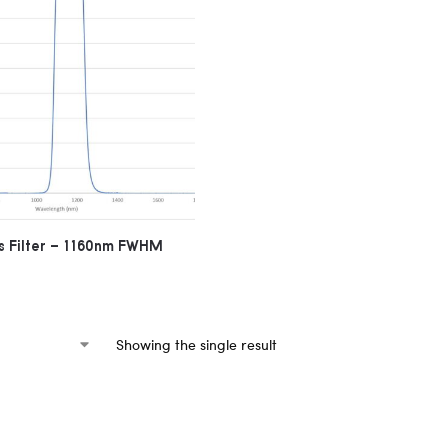
 Filter – 1160nm FWHM
Showing the single result