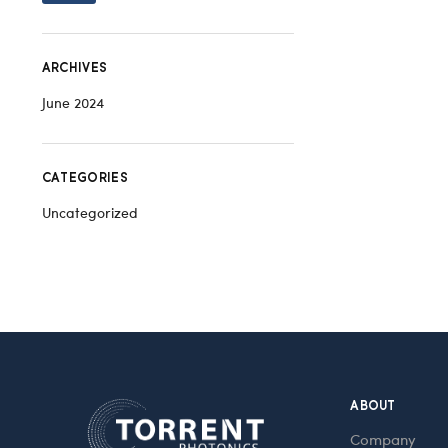
ARCHIVES
June 2024
CATEGORIES
Uncategorized
ABOUT
Company