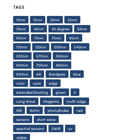
TAGS
10nm
15nm
20nm
25nm
30nm
40nm
45 degree
50nm
60nm
70nm
75nm
85nm
100nm
120nm
500nm
540nm
550nm
570nm
590nm
600nm
700nm
860nm
940nm
AR
Bandpass
blue
color
cyan
edge
extended blocking
green
ir
Long Wave
Magenta
multi-edge
NIR
Notch
photodiodes
red
sensors
short wave
spectral sensors
SWIR
uv
visible