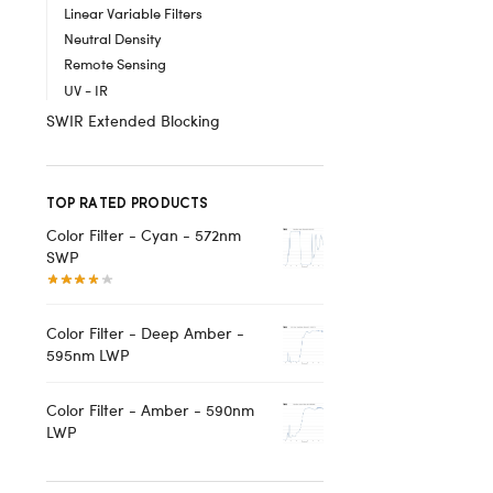
Linear Variable Filters
Neutral Density
Remote Sensing
UV - IR
SWIR Extended Blocking
TOP RATED PRODUCTS
Color Filter - Cyan - 572nm
SWP
Color Filter - Deep Amber -
595nm LWP
Color Filter - Amber - 590nm
LWP