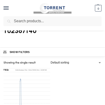
0
Search
Home
Shop
Products tagged “102387140”
/
/
102387140
SHOW FILTERS
Showing the single result