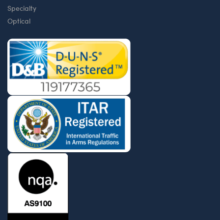
Specialty
Optical