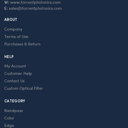
W:
www.torrentphotonics.com
E:
sales@torrentphotonics.com
ABOUT
Company
Terms of Use
Purchases & Return
HELP
My Account
Customer Help
Contact Us
Custom Optical Filter
CATEGORY
Bandpass
Color
Edge