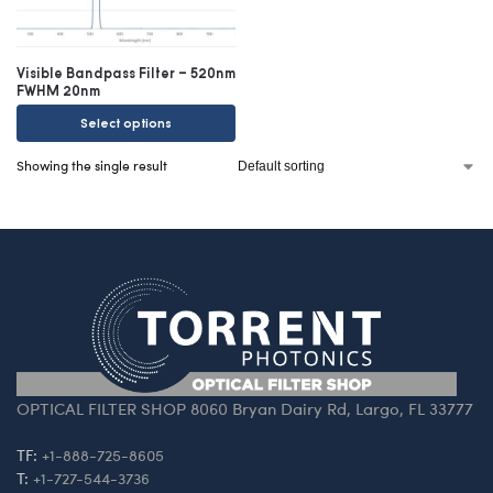
Visible Bandpass Filter – 520nm
FWHM 20nm
Select options
Showing the single result
OPTICAL FILTER SHOP 8060 Bryan Dairy Rd, Largo, FL 33777
TF:
+1-888-725-8605
T:
+1-727-544-3736