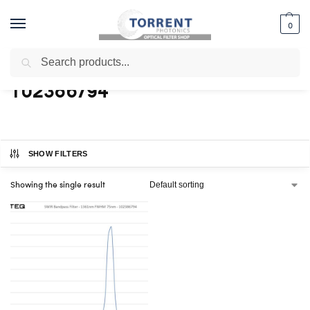
0
Search
Home
Shop
Products tagged “102386794”
/
/
102386794
SHOW FILTERS
Showing the single result