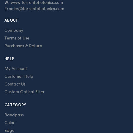
W:
www.torrentphotonics.com
E:
sales@torrentphotonics.com
ABOUT
Company
Terms of Use
Purchases & Return
HELP
My Account
Customer Help
Contact Us
Custom Optical Filter
CATEGORY
Bandpass
Color
Edge