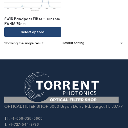
SWIR Bandpass Filter – 1361nm
FWHM 75nm
Select options
Showing the single result
OPTICAL FILTER SHOP 8060 Bryan Dairy Rd, Largo, FL 33777
TF:
+1-888-725-8605
T:
+1-727-544-3736