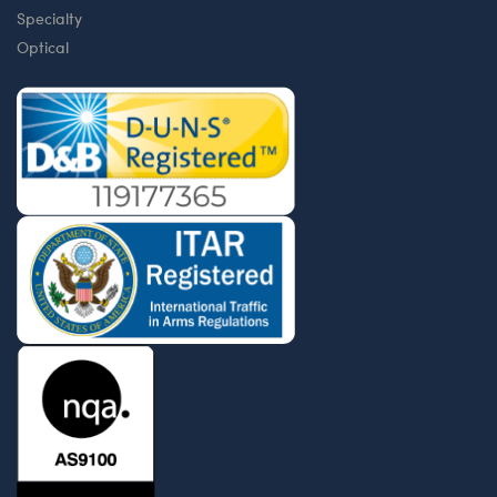
Specialty
Optical