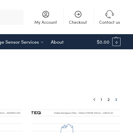
Search
My Account
Checkout
Contact us
e Sensor Services
About
$
0.00
0
1
2
3