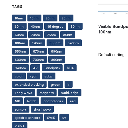
TAGS
10nm
15nm
20nm
25nm
Visible Bandp
30nm
40nm
45 degree
50nm
100nm
60nm
70nm
75nm
85nm
100nm
120nm
500nm
540nm
550nm
570nm
590nm
600nm
700nm
860nm
940nm
AR
Bandpass
blue
color
cyan
edge
extended blocking
green
ir
Long Wave
Magenta
multi-edge
NIR
Notch
photodiodes
red
sensors
short wave
spectral sensors
SWIR
uv
visible