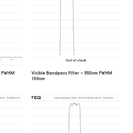
Out of stock
nm FWHM
Visible Bandpass Filter – 550nm FWHM
100nm