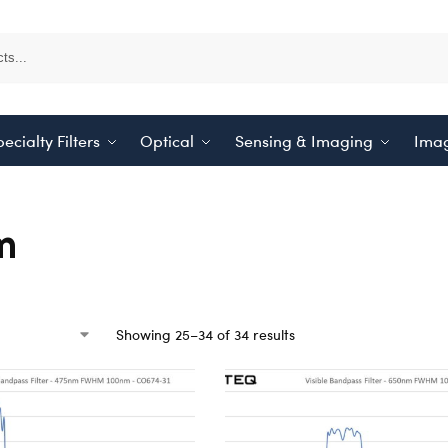
ecialty Filters
Optical
Sensing & Imaging
Imag
m
Showing 25–34 of 34 results