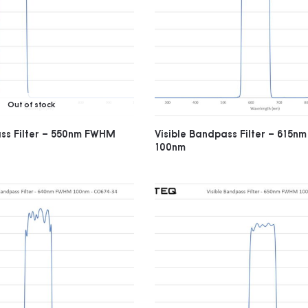
Out of stock
ass Filter – 550nm FWHM
Visible Bandpass Filter – 615
100nm