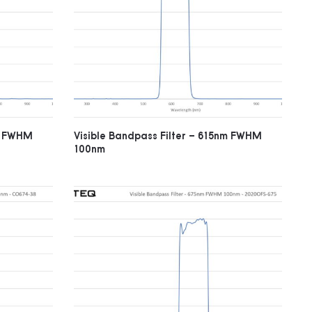
nm FWHM
Visible Bandpass Filter – 615nm FWHM
100nm