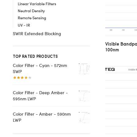
Linear Variable Filters
Neutral Density
Remote Sensing
UV - IR
SWIR Extended Blocking
Visible Bandp
100nm
TOP RATED PRODUCTS
Color Filter - Cyan - 572nm
SWP
Color Filter - Deep Amber -
595nm LWP
Color Filter - Amber - 590nm
LWP