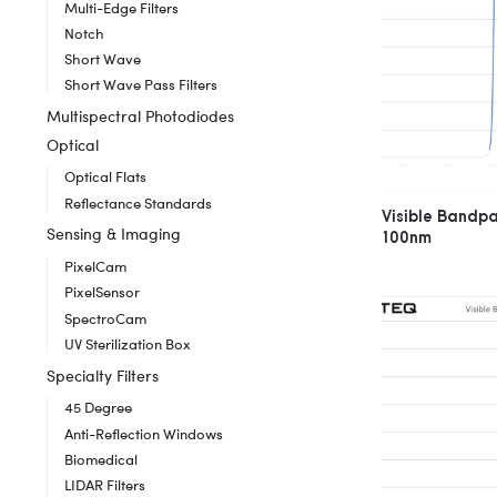
Multi-Edge Filters
Notch
Short Wave
Short Wave Pass Filters
Multispectral Photodiodes
Optical
Optical Flats
Reflectance Standards
Visible Bandp
Sensing & Imaging
100nm
PixelCam
PixelSensor
SpectroCam
UV Sterilization Box
Specialty Filters
45 Degree
Anti-Reflection Windows
Biomedical
LIDAR Filters