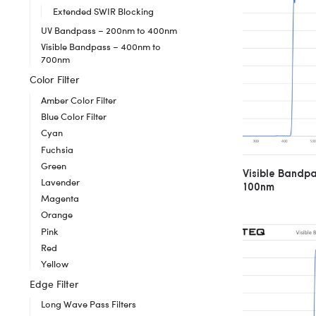
Extended SWIR Blocking
UV Bandpass – 200nm to 400nm
Visible Bandpass – 400nm to
700nm
Color Filter
Amber Color Filter
Blue Color Filter
Cyan
Fuchsia
Green
Visible Bandp
Lavender
100nm
Magenta
Orange
Pink
Red
Yellow
Edge Filter
Long Wave Pass Filters