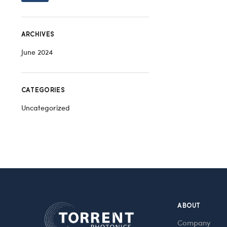
ARCHIVES
June 2024
CATEGORIES
Uncategorized
ABOUT
Company