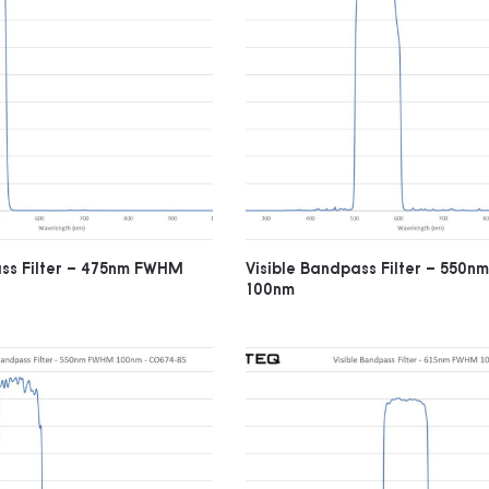
ass Filter – 475nm FWHM
Visible Bandpass Filter – 550
100nm