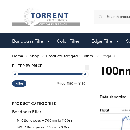
Bandpass Filter
Color Filter
Edge Filter
Sp
Home
Shop
Products tagged “100nm”
Page 3
/
/
/
100n
FILTER BY PRICE
$80
$130
Price:
—
Filter
PRODUCT CATEGORIES
Bandpass Filter
NIR Bandpass – 700nm to 1100nm
SWIR Bandpass - 1.1um to 3.0um