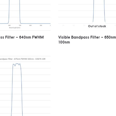
Out of stock
ass Filter – 640nm FWHM
Visible Bandpass Filter – 650
100nm