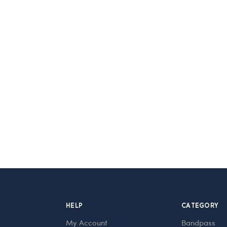
HELP
CATEGORY
My Account
Bandpass