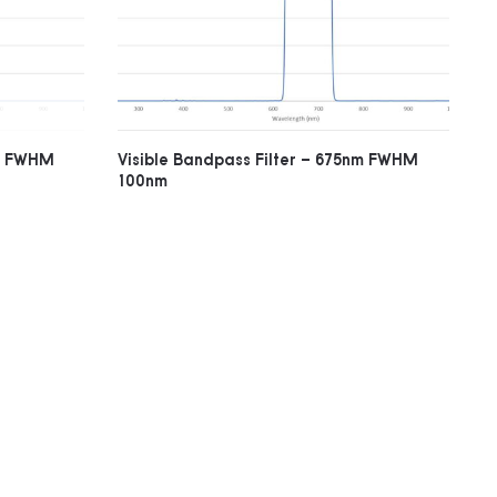
nm FWHM
Visible Bandpass Filter – 675nm FWHM
100nm