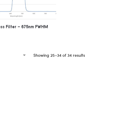
ass Filter – 675nm FWHM
Showing 25–34 of 34 results