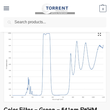
0
Search
Home
Shop
Edge Filter
Multi-Edge Filters
Color Filter – Green – 541nm FWHM 78nm
/
/
/
/
Color Filter – Green – 541nm FWHM