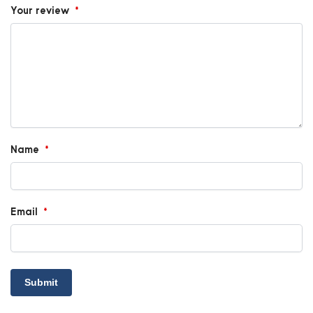
Your review
*
Name
*
Email
*