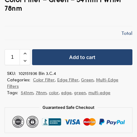
78nm
Total
Add to cart
SKU:
102151936 Bin 3.C.4
Categories:
Color Filter
,
Edge Filter
,
Green
,
Multi-Edge
Filters
Tags:
541nm
,
78nm
,
color
,
edge
,
green
,
multi-edge
Guaranteed Safe Checkout