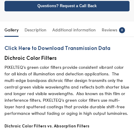
Questions? Request a Call Back
Gallery
Description
Additional information
Reviews
0
Click Here to Download Transmission Data
Dichroic Color Filters
PIXELTEQ’s green color filters provide consistent vibrant color
for all kinds of illumination and detection applications. The
multi-edge bandpass dichroic filter design transmits only the
central green visible wavelengths and reflects both shorter blue
and longer red visible wavelengths. Also known as thin film or
interference filters, PIXELTEQ’s green color filters use multi-
layer hard sputtered coatings that provide durable shift-free
performance without fading or aging in high output luminaires.
Dichroic Color Filters vs. Absorption Filters