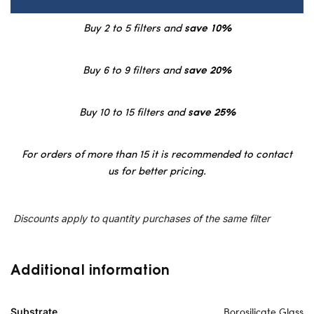
Buy 2 to 5 filters and
save 10%
Buy 6 to 9 filters and
save 20%
Buy 10 to 15 filters and
save 25%
For orders of more than 15 it is recommended to contact
us for better pricing.
Discounts apply to quantity purchases of the same filter
Additional information
Borosilicate Glass
Substrate