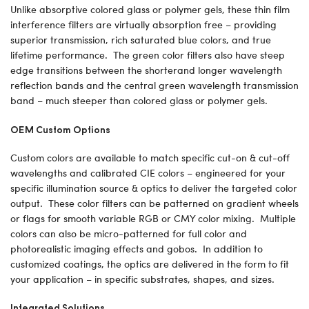
Unlike absorptive colored glass or polymer gels, these thin film
interference filters are virtually absorption free – providing
superior transmission, rich saturated blue colors, and true
lifetime performance. The green color filters also have steep
edge transitions between the shorterand longer wavelength
reflection bands and the central green wavelength transmission
band – much steeper than colored glass or polymer gels.
OEM Custom Options
Custom colors are available to match specific cut-on & cut-off
wavelengths and calibrated CIE colors – engineered for your
specific illumination source & optics to deliver the targeted color
output. These color filters can be patterned on gradient wheels
or flags for smooth variable RGB or CMY color mixing. Multiple
colors can also be micro-patterned for full color and
photorealistic imaging effects and gobos. In addition to
customized coatings, the optics are delivered in the form to fit
your application – in specific substrates, shapes, and sizes.
Integrated Solutions