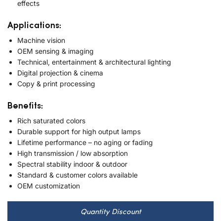
effects
Applications:
Machine vision
OEM sensing & imaging
Technical, entertainment & architectural lighting
Digital projection & cinema
Copy & print processing
Benefits:
Rich saturated colors
Durable support for high output lamps
Lifetime performance – no aging or fading
High transmission / low absorption
Spectral stability indoor & outdoor
Standard & customer colors available
OEM customization
Quantity Discount