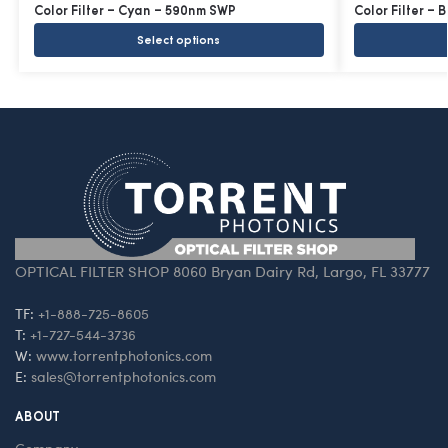
Color Filter – Cyan – 590nm SWP
Color Filter – 
Select options
OPTICAL FILTER SHOP 8060 Bryan Dairy Rd, Largo, FL 33777
TF:
+1-888-725-8605
T:
+1-727-544-3736
W:
www.torrentphotonics.com
E:
sales@torrentphotonics.com
ABOUT