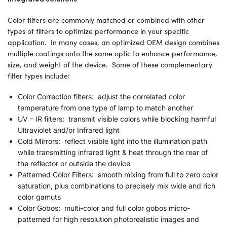
Color filters are commonly matched or combined with other
types of filters to optimize performance in your specific
application. In many cases, an optimized OEM design combines
multiple coatings onto the same optic to enhance performance,
size, and weight of the device. Some of these complementary
filter types include:
Color Correction filters: adjust the correlated color
temperature from one type of lamp to match another
UV – IR filters: transmit visible colors while blocking harmful
Ultraviolet and/or Infrared light
Cold Mirrors: reflect visible light into the illumination path
while transmitting infrared light & heat through the rear of
the reflector or outside the device
Patterned Color Filters: smooth mixing from full to zero color
saturation, plus combinations to precisely mix wide and rich
color gamuts
Color Gobos: multi-color and full color gobos micro-
patterned for high resolution photorealistic images and