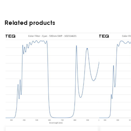
Related products