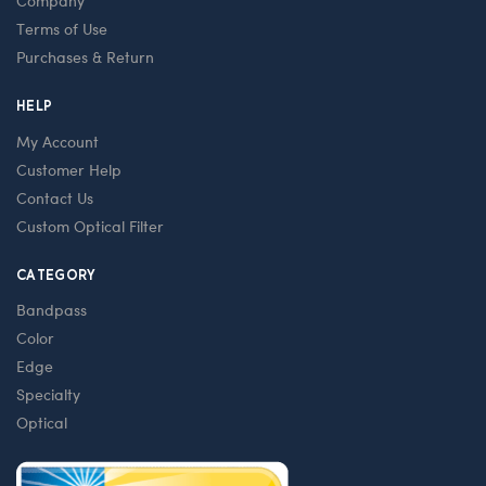
Company
Terms of Use
Purchases & Return
HELP
My Account
Customer Help
Contact Us
Custom Optical Filter
CATEGORY
Bandpass
Color
Edge
Specialty
Optical