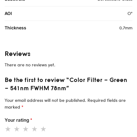
O°
AOI
0.7mm
Thickness
Reviews
There are no reviews yet.
Be the first to review “Color Filter – Green
– 541nm FWHM 78nm”
Your email address will not be published.
Required fields are
marked
*
Your rating
*