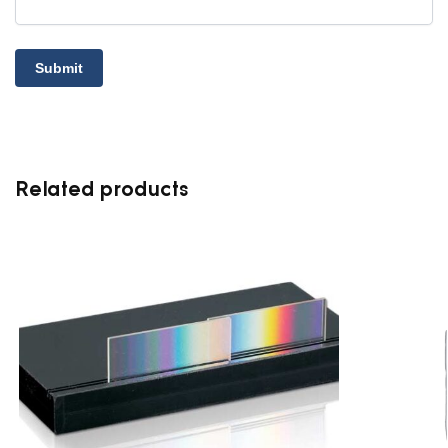
Related products