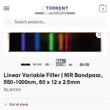
0
Search
Home
Shop
Uncategorized
Linear Variable Filter | NIR Bandpass, 550-1000nm, 60 x 12 x 2.5mm
/
/
/
Linear Variable Filter | NIR Bandpass,
550-1000nm, 60 x 12 x 2.5mm
$
2,367.00
Out of stock