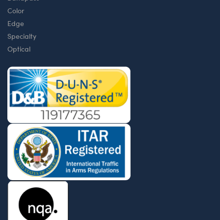
Color
Edge
Specialty
Optical