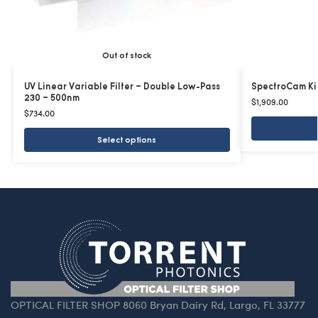
Out of stock
UV Linear Variable Filter – Double Low-Pass
SpectroCam Ki
230 – 500nm
$
1,909.00
$
734.00
Select options
OPTICAL FILTER SHOP 8060 Bryan Dairy Rd, Largo, FL 33777