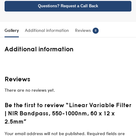
Questions? Request a Call Back
Gallery
Additional information
Reviews
0
Additional information
Reviews
There are no reviews yet.
Be the first to review “Linear Variable Filter
| NIR Bandpass, 550-1000nm, 60 x 12 x
2.5mm”
Your email address will not be published.
Required fields are