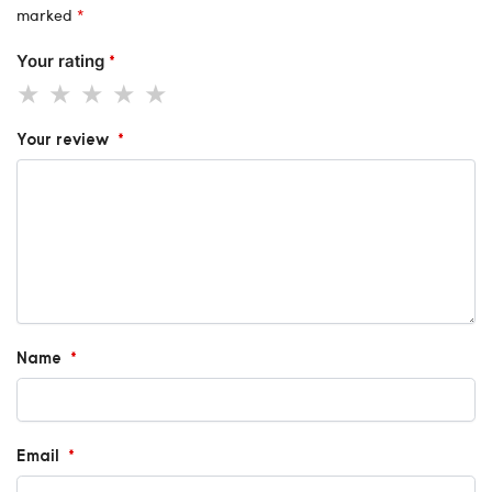
marked
*
Your rating
*
Your review
*
Name
*
Email
*