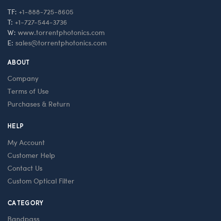
TF:
+1-888-725-8605
T:
+1-727-544-3736
W:
www.torrentphotonics.com
E:
sales@torrentphotonics.com
ABOUT
Company
Terms of Use
Purchases & Return
HELP
My Account
Customer Help
Contact Us
Custom Optical Filter
CATEGORY
Bandpass