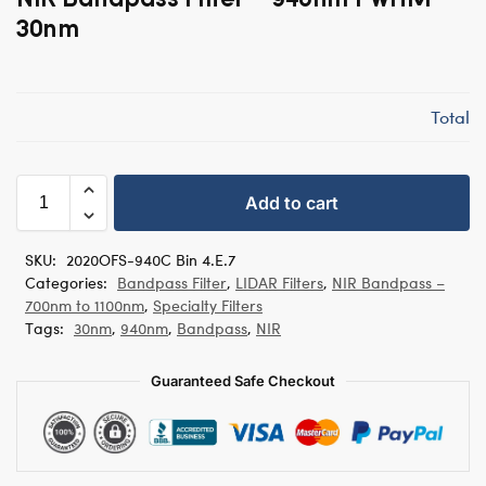
30nm
Total
Add to cart
SKU:
2020OFS-940C Bin 4.E.7
Categories:
Bandpass Filter
,
LIDAR Filters
,
NIR Bandpass –
700nm to 1100nm
,
Specialty Filters
Tags:
30nm
,
940nm
,
Bandpass
,
NIR
Guaranteed Safe Checkout