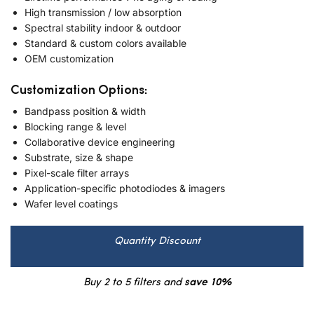
High transmission / low absorption
Spectral stability indoor & outdoor
Standard & custom colors available
OEM customization
Customization Options:
Bandpass position & width
Blocking range & level
Collaborative device engineering
Substrate, size & shape
Pixel-scale filter arrays
Application-specific photodiodes & imagers
Wafer level coatings
Quantity Discount
Buy 2 to 5 filters and
save 10%