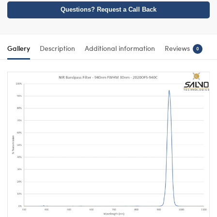
Questions? Request a Call Back
Gallery
Description
Additional information
Reviews
0