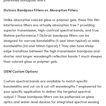
positioned bandpass filters.
Dichroic Bandpass Filters vs. Absorption Filters
Unlike absorptive colored glass or polymer gels, these thin film
interference filters are virtually absorption free ? providing
superior transmission, high-contrast spectral bands, and true
lifetime performance.? Dichroic bandpass filters can be
designed for narrow bandwidths (5 and 10nm typical) or wide
bandwidths (50 and 100nm typical).? They also have steep
edge transitions between the high transmission bandpass and
shorter and longer wavelength reflection bands ? much steeper
than colored glass or polymer gels.
OEM Custom Options
Custom spectral bands are available to match specific
bandwidths and cut-on & cut-off wavelengths ? engineered for
your specific application to deliver the targeted spectral
output.? These bandpass filters can be patterned on glass
optics and wafer-level devices for integrated spectral sensing