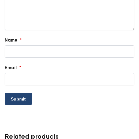
Name
*
Email
*
Related products