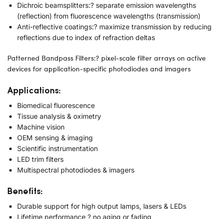
Dichroic beamsplitters:? separate emission wavelengths
(reflection) from fluorescence wavelengths (transmission)
Anti-reflective coatings:? maximize transmission by reducing
reflections due to index of refraction deltas
Patterned Bandpass Filters:? pixel-scale filter arrays on active
devices for application-specific photodiodes and imagers
Applications:
Biomedical fluorescence
Tissue analysis & oximetry
Machine vision
OEM sensing & imaging
Scientific instrumentation
LED trim filters
Multispectral photodiodes & imagers
Benefits:
Durable support for high output lamps, lasers & LEDs
Lifetime performance ? no aging or fading