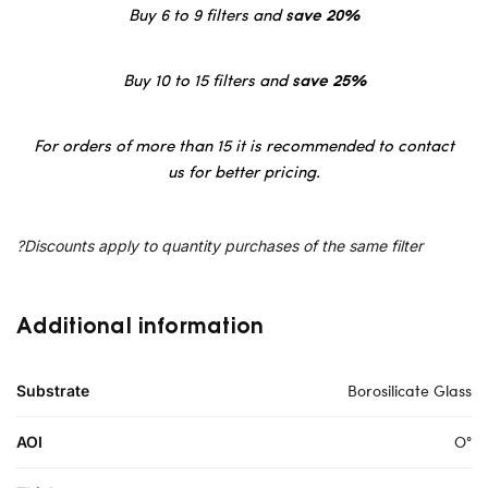
Buy 6 to 9 filters and
save 20%
Buy 10 to 15 filters and
save 25%
For orders of more than 15 it is recommended to contact
us for better pricing.
?Discounts apply to quantity purchases of the same filter
Additional information
Borosilicate Glass
Substrate
O°
AOI