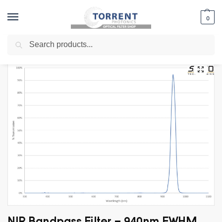
0
Search
Home
Shop
Specialty Filters
LIDAR Filters
NIR Bandpass Filter – 940nm FWHM 30nm
/
/
/
/
NIR Bandpass Filter – 940nm FWHM