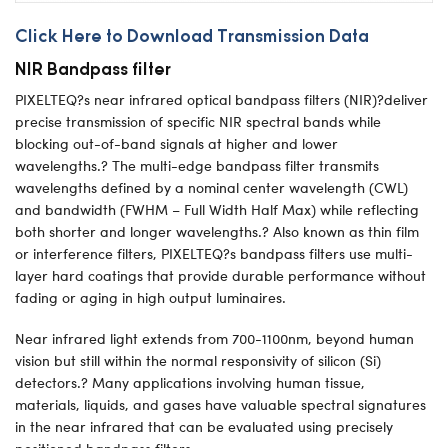
Click Here to Download Transmission Data
NIR Bandpass filter
PIXELTEQ?s near infrared optical bandpass filters (NIR)?deliver
precise transmission of specific NIR spectral bands while
blocking out-of-band signals at higher and lower
wavelengths.? The multi-edge bandpass filter transmits
wavelengths defined by a nominal center wavelength (CWL)
and bandwidth (FWHM – Full Width Half Max) while reflecting
both shorter and longer wavelengths.? Also known as thin film
or interference filters, PIXELTEQ?s bandpass filters use multi-
layer hard coatings that provide durable performance without
fading or aging in high output luminaires.
Near infrared light extends from 700-1100nm, beyond human
vision but still within the normal responsivity of silicon (Si)
detectors.? Many applications involving human tissue,
materials, liquids, and gases have valuable spectral signatures
in the near infrared that can be evaluated using precisely