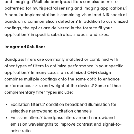
and imaging. ?Multiple bandpass filters can also be micro-
patterned for multispectral sensing and imaging applications.?
A popular implementation is combining visual and NIR spectral
bands on a common silicon detector.? In addition to customized
coatings, the optics are delivered in the form to fit your
application ? in specific substrates, shapes, and sizes.
Integrated Solutions
Bandpass filters are commonly matched or combined with
other types of filters to optimize performance in your specific
application.? In many cases, an optimized OEM design
combines multiple coatings onto the same optic to enhance
performance, size, and weight of the device.? Some of these
complementary filter types include:
Excitation filters:? condition broadband illumination for
selective narrowband excitation channels
Emission filters:? bandpass filters around narrowband
emission wavelengths to improve contrast and signal-to-
noise ratio