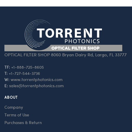
OPTICAL FILTER SHOP 8060 Bryan Dairy Rd, Largo, FL 33777
TF:
+1-888-725-8605
T:
+1-727-544-3736
W:
www.torrentphotonics.com
E:
sales@torrentphotonics.com
ABOUT
Company
Terms of Use
Purchases & Return