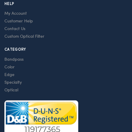
HELP
My Account
Customer Help
Contact Us
Custom Optical Filter
CATEGORY
Bandpass
Color
Edge
Specialty
Optical