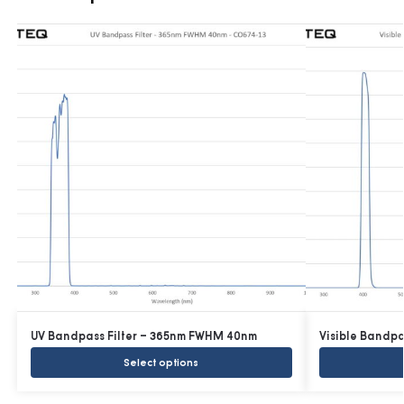
UV Bandpass Filter – 365nm FWHM 40nm
Visible Bandp
Select options