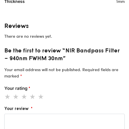
1mm
Thickness
Reviews
There are no reviews yet.
Be the first to review “NIR Bandpass Filter
– 940nm FWHM 30nm”
Your email address will not be published.
Required fields are
marked
*
Your rating
*
Your review
*