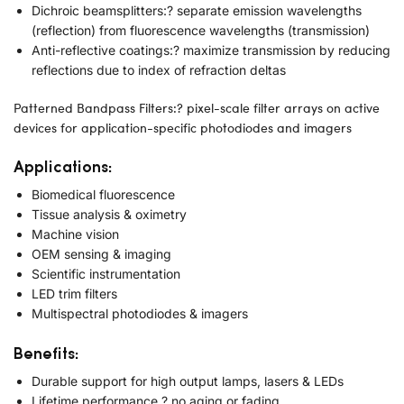
Dichroic beamsplitters:? separate emission wavelengths
(reflection) from fluorescence wavelengths (transmission)
Anti-reflective coatings:? maximize transmission by reducing
reflections due to index of refraction deltas
Patterned Bandpass Filters:? pixel-scale filter arrays on active
devices for application-specific photodiodes and imagers
Applications:
Biomedical fluorescence
Tissue analysis & oximetry
Machine vision
OEM sensing & imaging
Scientific instrumentation
LED trim filters
Multispectral photodiodes & imagers
Benefits:
Durable support for high output lamps, lasers & LEDs
Lifetime performance ? no aging or fading