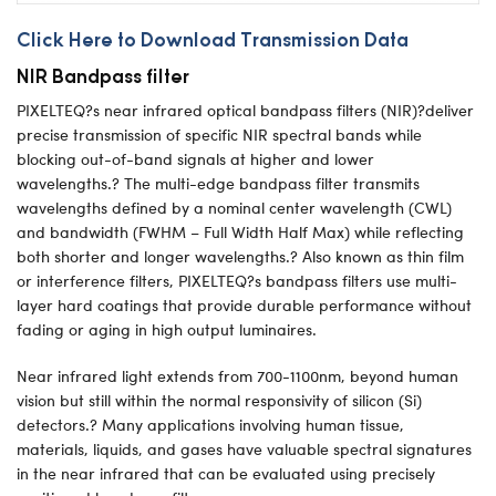
Click Here to Download Transmission Data
NIR Bandpass filter
PIXELTEQ?s near infrared optical bandpass filters (NIR)?deliver
precise transmission of specific NIR spectral bands while
blocking out-of-band signals at higher and lower
wavelengths.? The multi-edge bandpass filter transmits
wavelengths defined by a nominal center wavelength (CWL)
and bandwidth (FWHM – Full Width Half Max) while reflecting
both shorter and longer wavelengths.? Also known as thin film
or interference filters, PIXELTEQ?s bandpass filters use multi-
layer hard coatings that provide durable performance without
fading or aging in high output luminaires.
Near infrared light extends from 700-1100nm, beyond human
vision but still within the normal responsivity of silicon (Si)
detectors.? Many applications involving human tissue,
materials, liquids, and gases have valuable spectral signatures
in the near infrared that can be evaluated using precisely