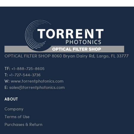
OPTICAL FILTER SHOP 8060 Bryan Dairy Rd, Largo, FL 33777
TF:
+1-888-725-8605
T:
+1-727-544-3736
W:
www.torrentphotonics.com
E:
sales@torrentphotonics.com
ABOUT
Company
Terms of Use
Purchases & Return