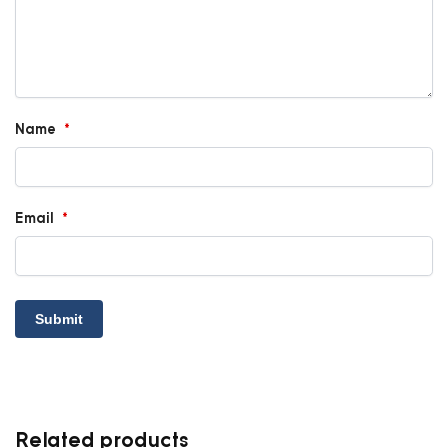
Name
*
Email
*
Related products