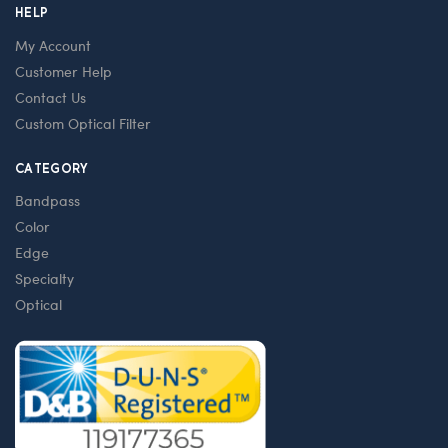
HELP
My Account
Customer Help
Contact Us
Custom Optical Filter
CATEGORY
Bandpass
Color
Edge
Specialty
Optical