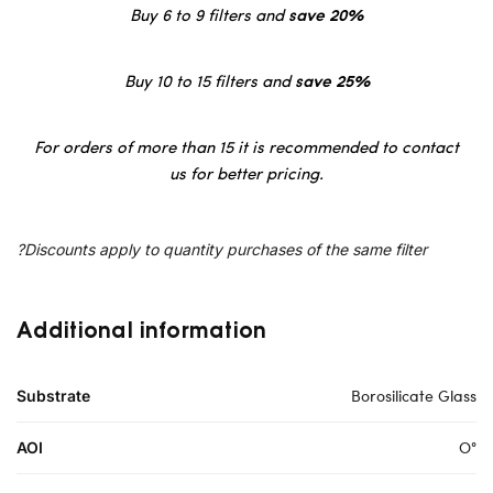
Buy 6 to 9 filters and
save 20%
Buy 10 to 15 filters and
save 25%
For orders of more than 15 it is recommended to contact
us for better pricing.
?Discounts apply to quantity purchases of the same filter
Additional information
Borosilicate Glass
Substrate
O°
AOI