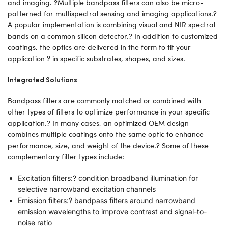
and imaging. ?Multiple bandpass filters can also be micro-
patterned for multispectral sensing and imaging applications.?
A popular implementation is combining visual and NIR spectral
bands on a common silicon detector.? In addition to customized
coatings, the optics are delivered in the form to fit your
application ? in specific substrates, shapes, and sizes.
Integrated Solutions
Bandpass filters are commonly matched or combined with
other types of filters to optimize performance in your specific
application.? In many cases, an optimized OEM design
combines multiple coatings onto the same optic to enhance
performance, size, and weight of the device.? Some of these
complementary filter types include:
Excitation filters:? condition broadband illumination for
selective narrowband excitation channels
Emission filters:? bandpass filters around narrowband
emission wavelengths to improve contrast and signal-to-
noise ratio