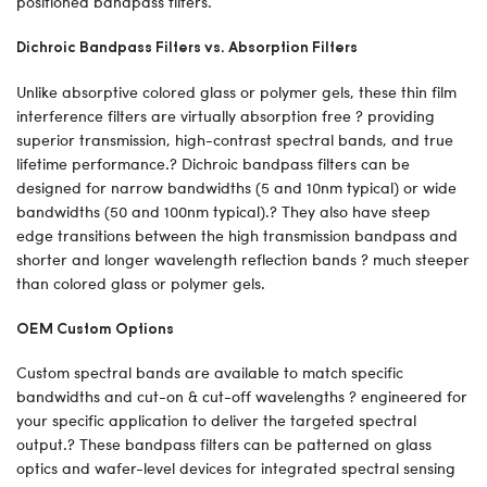
positioned bandpass filters.
Dichroic Bandpass Filters vs. Absorption Filters
Unlike absorptive colored glass or polymer gels, these thin film
interference filters are virtually absorption free ? providing
superior transmission, high-contrast spectral bands, and true
lifetime performance.? Dichroic bandpass filters can be
designed for narrow bandwidths (5 and 10nm typical) or wide
bandwidths (50 and 100nm typical).? They also have steep
edge transitions between the high transmission bandpass and
shorter and longer wavelength reflection bands ? much steeper
than colored glass or polymer gels.
OEM Custom Options
Custom spectral bands are available to match specific
bandwidths and cut-on & cut-off wavelengths ? engineered for
your specific application to deliver the targeted spectral
output.? These bandpass filters can be patterned on glass
optics and wafer-level devices for integrated spectral sensing