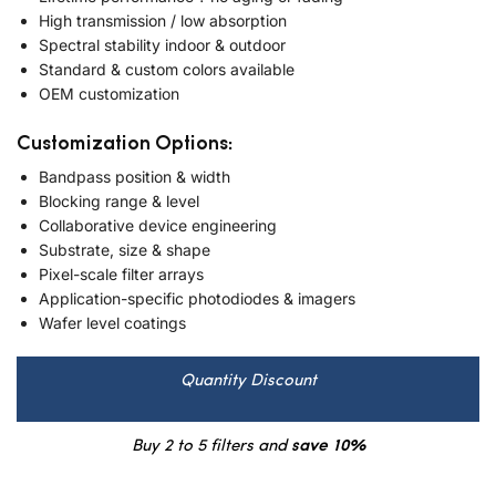
High transmission / low absorption
Spectral stability indoor & outdoor
Standard & custom colors available
OEM customization
Customization Options:
Bandpass position & width
Blocking range & level
Collaborative device engineering
Substrate, size & shape
Pixel-scale filter arrays
Application-specific photodiodes & imagers
Wafer level coatings
Quantity Discount
Buy 2 to 5 filters and
save 10%