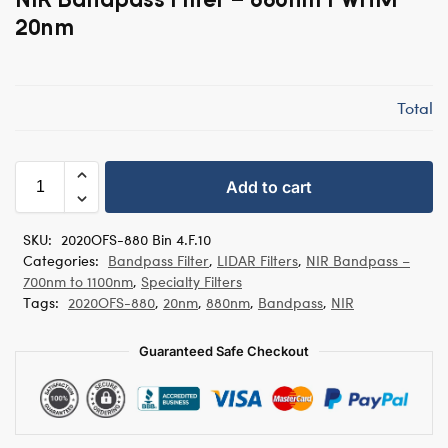
20nm
Total
Add to cart
SKU:
2020OFS-880 Bin 4.F.10
Categories:
Bandpass Filter
,
LIDAR Filters
,
NIR Bandpass –
700nm to 1100nm
,
Specialty Filters
Tags:
2020OFS-880
,
20nm
,
880nm
,
Bandpass
,
NIR
Guaranteed Safe Checkout