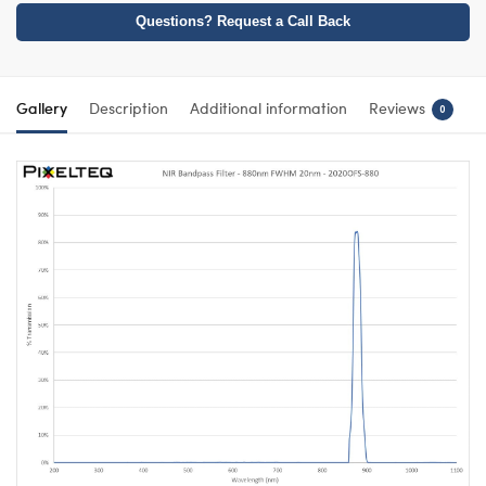
Questions? Request a Call Back
Gallery
Description
Additional information
Reviews
0