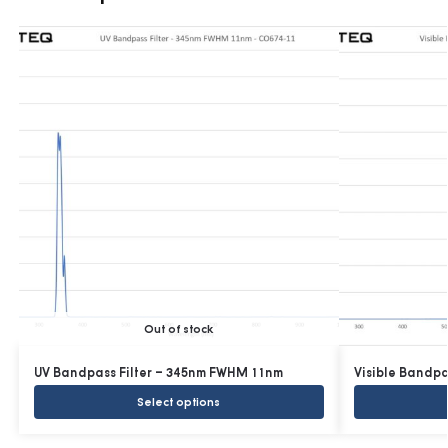
Out of stock
UV Bandpass Filter – 345nm FWHM 11nm
Visible Bandp
Select options