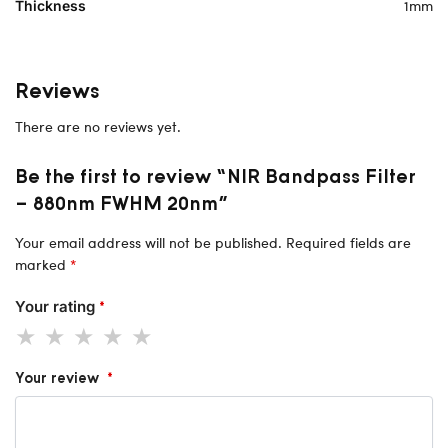
1mm
Thickness
Reviews
There are no reviews yet.
Be the first to review “NIR Bandpass Filter
– 880nm FWHM 20nm”
Your email address will not be published.
Required fields are
marked
*
Your rating
*
Your review
*