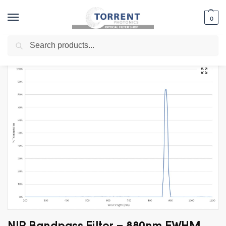
0
Search
Home
Shop
Specialty Filters
LIDAR Filters
NIR Bandpass Filter – 880nm FWHM 20nm
/
/
/
/
NIR Bandpass Filter – 880nm FWHM