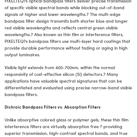
PIXELTEQ?s optical bandpass filters deliver precise transmission
of specific visible spectral bands while blocking out-of-band
signals at higher and lower wavelengths.? The multi-edge
bandpass filter design transmits both shorter blue and longer
red visible wavelengths and reflects central green visible
wavelengths.? Also known as thin film or interference filters,
PIXELTEQ?s bandpass filters use multi-layer hard coatings that
provide durable performance without fading or aging in high
output luminaires.
Visible light extends from 400-700nm, within the normal
responsivity of cost-effective silicon (Si) detectors.? Many
applications have valuable spectral signatures that can be
differentiated and evaluated using precise narrow-band visible
bandpass filters.
Dichroic Bandpass Filters vs. Absorption Filters
Unlike absorptive colored glass or polymer gels, these thin film
interference filters are virtually absorption free ? providing
superior transmission, high-contrast spectral bands, and true