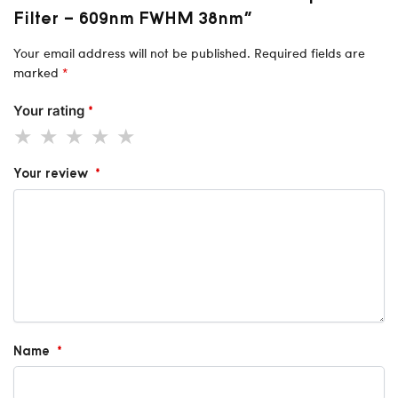
Filter – 609nm FWHM 38nm”
Your email address will not be published.
Required fields are
marked
*
Your rating
*
Your review
*
Name
*