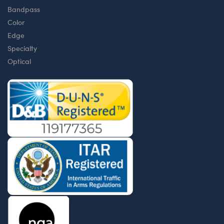
Bandpass
Color
Edge
Specialty
Optical