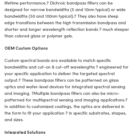
lifetime performance.? Dichroic bandpass filters can be
designed for narrow bandwidths (5 and 10nm typical) or wide
bandwidths (50 and 100nm typical).? They also have steep
edge transitions between the high transmission bandpass and
shorter and longer wavelength reflection bands ? much steeper
than colored glass or polymer gels.
OEM Custom Options
Custom spectral bands are available to match specific
bandwidths and cut-on & cut-off wavelengths ? engineered for
your specific application to deliver the targeted spectral
output.? These bandpass filters can be patterned on glass
optics and wafer-level devices for integrated spectral sensing
and imaging. ?Multiple bandpass filters can also be micro-
patterned for multispectral sensing and imaging applicaitons.?
In addition to customized coatings, the optics are delivered in
the form to fit your application ? in specific substrates, shapes,
and sizes.
Integrated Solutions