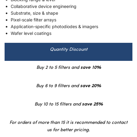
Collaborative device engineering
Substrate, size & shape
Pixel-scale filter arrays
Application-specific photodiodes & imagers
Wafer level coatings
Quantity Discount
Buy 2 to 5 filters and
save 10%
Buy 6 to 9 filters and
save 20%
Buy 10 to 15 filters and
save 25%
For orders of more than 15 it is recommended to contact
us for better pricing.