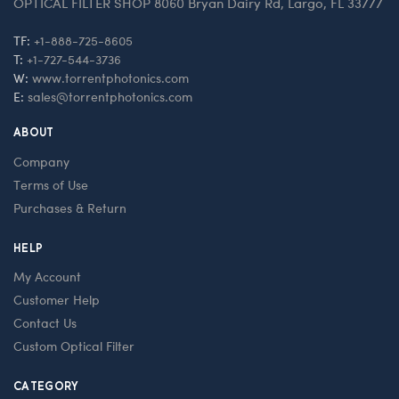
OPTICAL FILTER SHOP 8060 Bryan Dairy Rd, Largo, FL 33777
TF:
+1-888-725-8605
T:
+1-727-544-3736
W:
www.torrentphotonics.com
E:
sales@torrentphotonics.com
ABOUT
Company
Terms of Use
Purchases & Return
HELP
My Account
Customer Help
Contact Us
Custom Optical Filter
CATEGORY