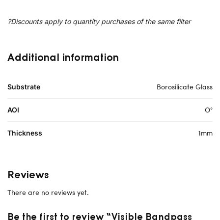
?Discounts apply to quantity purchases of the same filter
Additional information
Borosilicate Glass
Substrate
O°
AOI
1mm
Thickness
Reviews
There are no reviews yet.
Be the first to review “Visible Bandpass