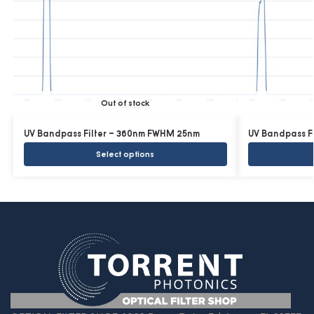
Out of stock
UV Bandpass Filter – 360nm FWHM 25nm
UV Bandpass F
Select options