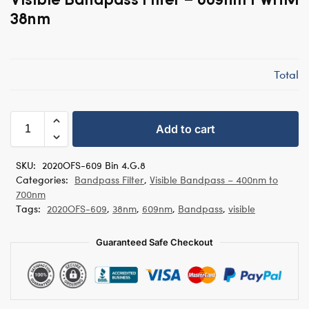
38nm
Total
Add to cart
SKU:
2020OFS-609 Bin 4.G.8
Categories:
Bandpass Filter
,
Visible Bandpass – 400nm to
700nm
Tags:
2020OFS-609
,
38nm
,
609nm
,
Bandpass
,
visible
Guaranteed Safe Checkout