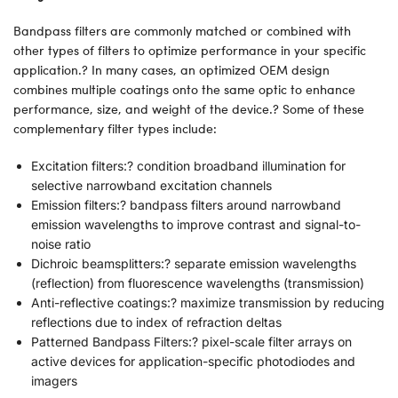
Bandpass filters are commonly matched or combined with
other types of filters to optimize performance in your specific
application.? In many cases, an optimized OEM design
combines multiple coatings onto the same optic to enhance
performance, size, and weight of the device.? Some of these
complementary filter types include:
Excitation filters:? condition broadband illumination for
selective narrowband excitation channels
Emission filters:? bandpass filters around narrowband
emission wavelengths to improve contrast and signal-to-
noise ratio
Dichroic beamsplitters:? separate emission wavelengths
(reflection) from fluorescence wavelengths (transmission)
Anti-reflective coatings:? maximize transmission by reducing
reflections due to index of refraction deltas
Patterned Bandpass Filters:? pixel-scale filter arrays on
active devices for application-specific photodiodes and
imagers