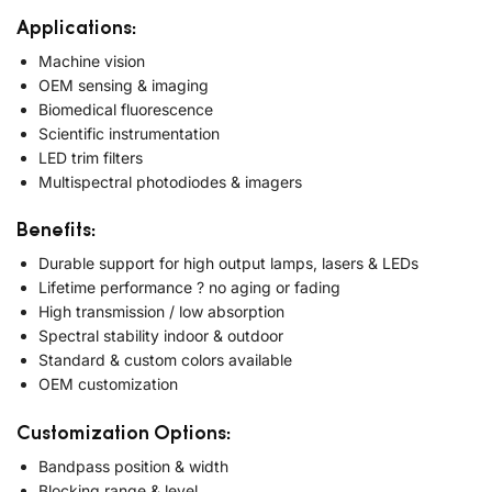
Applications:
Machine vision
OEM sensing & imaging
Biomedical fluorescence
Scientific instrumentation
LED trim filters
Multispectral photodiodes & imagers
Benefits:
Durable support for high output lamps, lasers & LEDs
Lifetime performance ? no aging or fading
High transmission / low absorption
Spectral stability indoor & outdoor
Standard & custom colors available
OEM customization
Customization Options:
Bandpass position & width
Blocking range & level