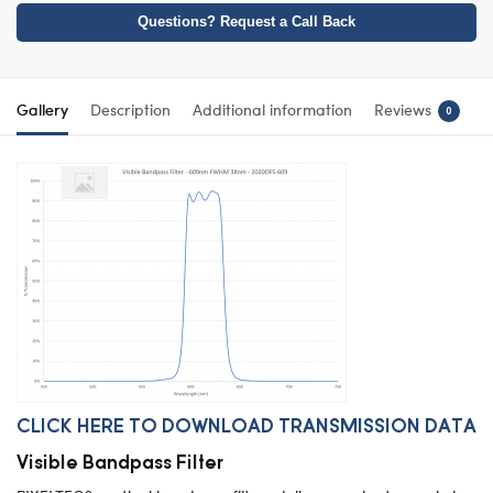
Questions? Request a Call Back
Gallery
Description
Additional information
Reviews
0
CLICK HERE TO DOWNLOAD TRANSMISSION DATA
Visible Bandpass Filter