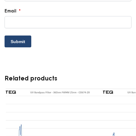
Email
*
Related products