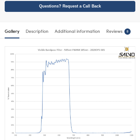
Questions? Request a Call Back
Gallery
Description
Additional information
Reviews
0