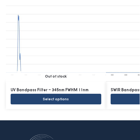
Out of stock
UV Bandpass Filter – 345nm FWHM 11nm
SWIR Bandpass
Select options