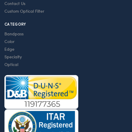
Contact Us
Custom Optical Filter
CATEGORY
Bandpass
Color
Edge
Specialty
Optical