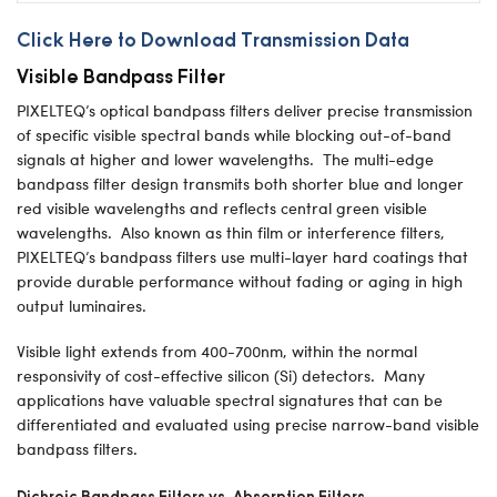
Click Here to Download Transmission Data
Visible Bandpass Filter
PIXELTEQ’s optical bandpass filters deliver precise transmission
of specific visible spectral bands while blocking out-of-band
signals at higher and lower wavelengths. The multi-edge
bandpass filter design transmits both shorter blue and longer
red visible wavelengths and reflects central green visible
wavelengths. Also known as thin film or interference filters,
PIXELTEQ’s bandpass filters use multi-layer hard coatings that
provide durable performance without fading or aging in high
output luminaires.
Visible light extends from 400-700nm, within the normal
responsivity of cost-effective silicon (Si) detectors. Many
applications have valuable spectral signatures that can be
differentiated and evaluated using precise narrow-band visible
bandpass filters.
Dichroic Bandpass Filters vs. Absorption Filters