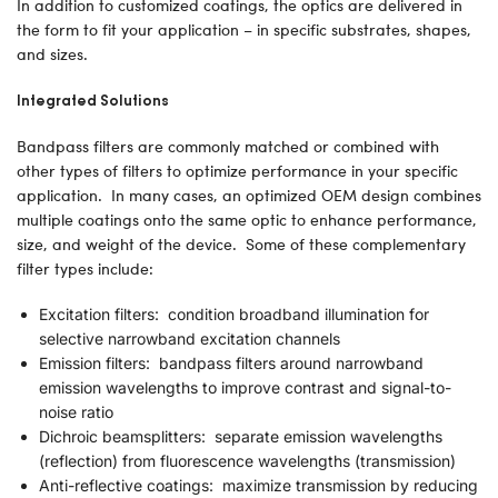
In addition to customized coatings, the optics are delivered in
the form to fit your application – in specific substrates, shapes,
and sizes.
Integrated Solutions
Bandpass filters are commonly matched or combined with
other types of filters to optimize performance in your specific
application. In many cases, an optimized OEM design combines
multiple coatings onto the same optic to enhance performance,
size, and weight of the device. Some of these complementary
filter types include:
Excitation filters: condition broadband illumination for
selective narrowband excitation channels
Emission filters: bandpass filters around narrowband
emission wavelengths to improve contrast and signal-to-
noise ratio
Dichroic beamsplitters: separate emission wavelengths
(reflection) from fluorescence wavelengths (transmission)
Anti-reflective coatings: maximize transmission by reducing