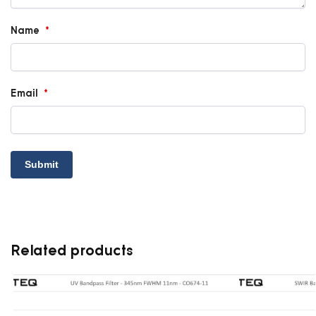
Name
*
Email
*
Related products