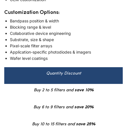
Customization Options:
Bandpass position & width
Blocking range & level
Collaborative device engineering
Substrate, size & shape
Pixel-scale filter arrays
Application-specific photodiodes & imagers
Wafer level coatings
Quantity Discount
Buy 2 to 5 filters and
save 10%
Buy 6 to 9 filters and
save 20%
Buy 10 to 15 filters and
save 25%