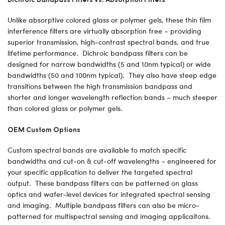
Unlike absorptive colored glass or polymer gels, these thin film
interference filters are virtually absorption free – providing
superior transmission, high-contrast spectral bands, and true
lifetime performance. Dichroic bandpass filters can be
designed for narrow bandwidths (5 and 10nm typical) or wide
bandwidths (50 and 100nm typical). They also have steep edge
transitions between the high transmission bandpass and
shorter and longer wavelength reflection bands – much steeper
than colored glass or polymer gels.
OEM Custom Options
Custom spectral bands are available to match specific
bandwidths and cut-on & cut-off wavelengths – engineered for
your specific application to deliver the targeted spectral
output. These bandpass filters can be patterned on glass
optics and wafer-level devices for integrated spectral sensing
and imaging. Multiple bandpass filters can also be micro-
patterned for multispectral sensing and imaging applicaitons.