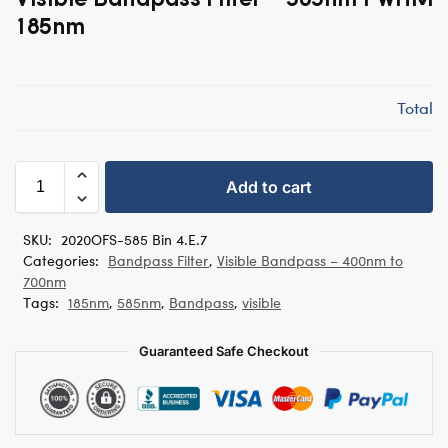
185nm
Total
Add to cart
SKU:
2020OFS-585 Bin 4.E.7
Categories:
Bandpass Filter
,
Visible Bandpass – 400nm to
700nm
Tags:
185nm
,
585nm
,
Bandpass
,
visible
Guaranteed Safe Checkout