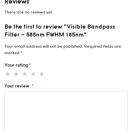
Reviews
There are no reviews yet.
Be the first to review “Visible Bandpass
Filter – 585nm FWHM 185nm”
Your email address will not be published.
Required fields are
marked
*
Your rating
*
Your review
*