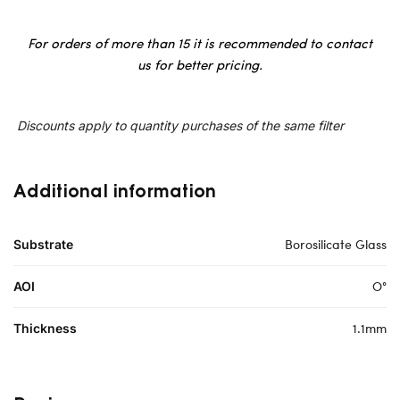
For orders of more than 15 it is recommended to contact
us for better pricing.
Discounts apply to quantity purchases of the same filter
Additional information
Borosilicate Glass
Substrate
O°
AOI
1.1mm
Thickness