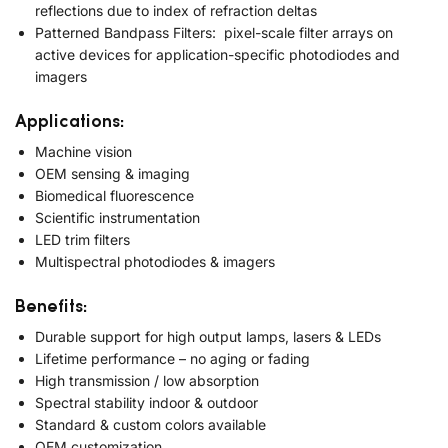
reflections due to index of refraction deltas
Patterned Bandpass Filters: pixel-scale filter arrays on
active devices for application-specific photodiodes and
imagers
Applications:
Machine vision
OEM sensing & imaging
Biomedical fluorescence
Scientific instrumentation
LED trim filters
Multispectral photodiodes & imagers
Benefits:
Durable support for high output lamps, lasers & LEDs
Lifetime performance – no aging or fading
High transmission / low absorption
Spectral stability indoor & outdoor
Standard & custom colors available
OEM customization