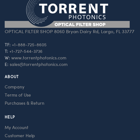
OPTICAL FILTER SHOP 8060 Bryan Dairy Rd, Largo, FL 33777
TF:
+1-888-725-8605
T:
+1-727-544-3736
W:
www.torrentphotonics.com
E:
sales@torrentphotonics.com
ABOUT
Company
Terms of Use
Purchases & Return
HELP
My Account
Customer Help