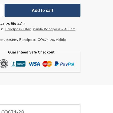
Add to cart
74-28 Bin 4.C.3
es:
Bandpass Filter
,
Visible Bandpass – 400nm
nm
,
530nm
,
Bandpass
,
CO674-28
,
visible
Guaranteed Safe Checkout