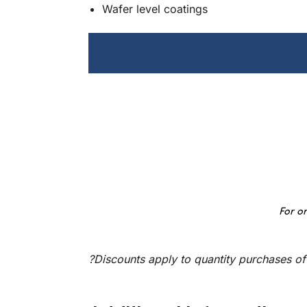
Wafer level coatings
For or
?Discounts apply to quantity purchases of 