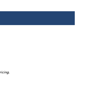
ricing.