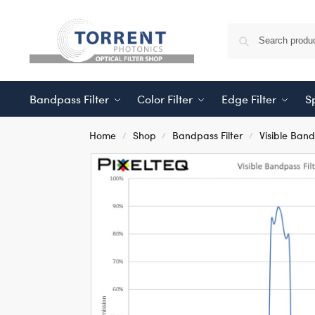
Bandpass Filter
Color Filter
Edge Filter
Sp
Home
Shop
Bandpass Filter
Visible Ban
/
/
/