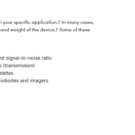
 your specific application.? In many cases,
and weight of the device.? Some of these
d signal-to-noise ratio
s (transmission)
deltas
hotodiodes and imagers