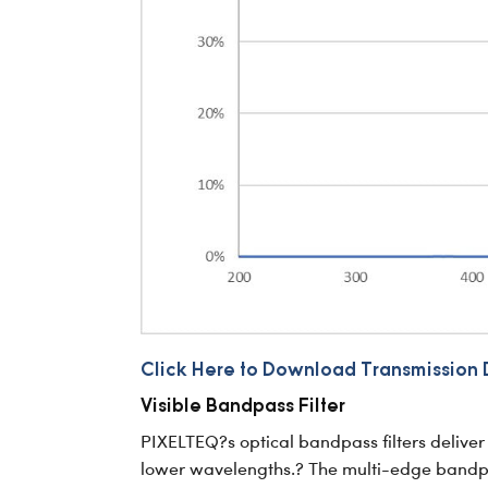
Click Here to Download Transmission 
Visible Bandpass Filter
PIXELTEQ?s optical bandpass filters deliver 
lower wavelengths.? The multi-edge bandpass