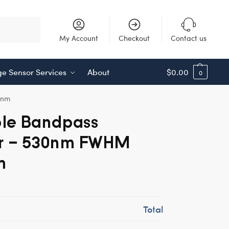
Search
My Account
Checkout
Contact us
e Sensor Services
About
$
0.00
0
8nm
ble Bandpass
er – 530nm FWHM
m
Total