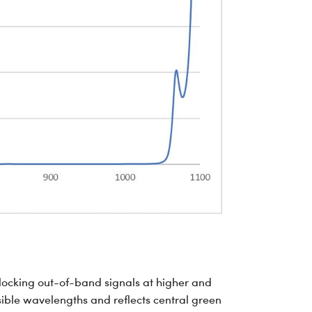
blocking out-of-band signals at higher and
sible wavelengths and reflects central green