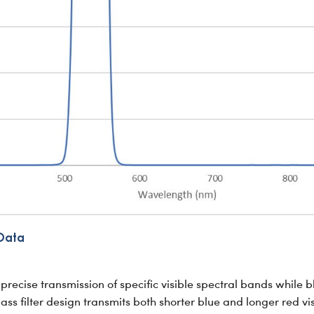
Data
precise transmission of specific visible spectral bands while 
 filter design transmits both shorter blue and longer red vi