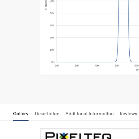
Gallery
Description
Additional information
Reviews