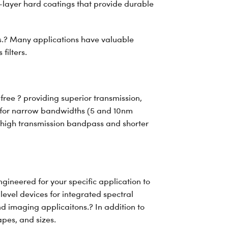
ti-layer hard coatings that provide durable
ors.? Many applications have valuable
filters.
 free ? providing superior transmission,
d for narrow bandwidths (5 and 10nm
 high transmission bandpass and shorter
ineered for your specific application to
level devices for integrated spectral
d imaging applicaitons.? In addition to
apes, and sizes.