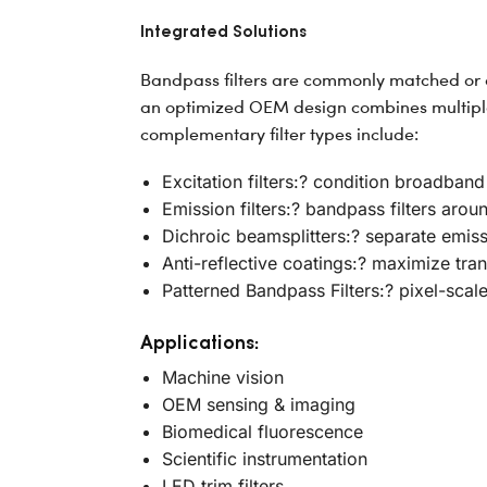
Integrated Solutions
Bandpass filters are commonly matched or co
an optimized OEM design combines multiple 
complementary filter types include:
Excitation filters:? condition broadband
Emission filters:? bandpass filters aro
Dichroic beamsplitters:? separate emis
Anti-reflective coatings:? maximize tran
Patterned Bandpass Filters:? pixel-scal
Applications:
Machine vision
OEM sensing & imaging
Biomedical fluorescence
Scientific instrumentation
LED trim filters