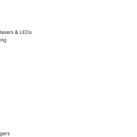
 lasers & LEDs
ing
agers