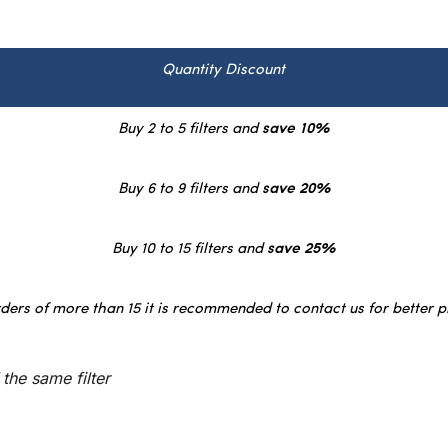
Quantity Discount
Buy 2 to 5 filters and
save 10%
Buy 6 to 9 filters and
save 20%
Buy 10 to 15 filters and
save 25%
ders of more than 15 it is recommended to contact us for better p
the same filter