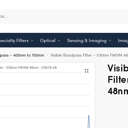
ecialty Filters
Optical
Sensing & Imaging
Imag
dpass – 400nm to 700nm
Visible Bandpass Filter – 530nm FWHM 4
/
Visi
Filt
48n