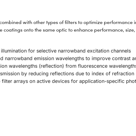
mbined with other types of filters to optimize performance in
coatings onto the same optic to enhance performance, size, 
 illumination for selective narrowband excitation channels
und narrowband emission wavelengths to improve contrast an
sion wavelengths (reflection) from fluorescence wavelength
smission by reducing reflections due to index of refraction 
e filter arrays on active devices for application-specific p