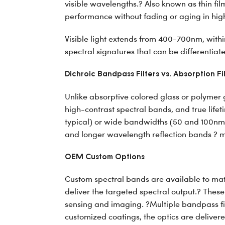
visible wavelengths.? Also known as thin fil
performance without fading or aging in high
Visible light extends from 400-700nm, within
spectral signatures that can be differentia
Dichroic Bandpass Filters vs. Absorption Fi
Unlike absorptive colored glass or polymer ge
high-contrast spectral bands, and true lif
typical) or wide bandwidths (50 and 100nm 
and longer wavelength reflection bands ? m
OEM Custom Options
Custom spectral bands are available to mat
deliver the targeted spectral output.? These
sensing and imaging. ?Multiple bandpass fil
customized coatings, the optics are delivered