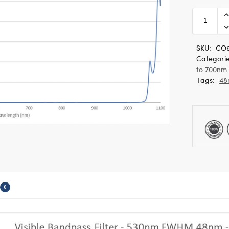
SKU:
CO6
Categori
to 700nm
Tags:
48
0