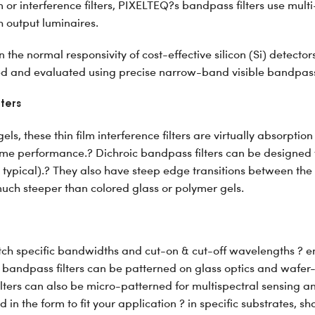
m or interference filters, PIXELTEQ?s bandpass filters use mul
 output luminaires.
 the normal responsivity of cost-effective silicon (Si) detect
ted and evaluated using precise narrow-band visible bandpass 
lters
ls, these thin film interference filters are virtually absorption
etime performance.? Dichroic bandpass filters can be designe
typical).? They also have steep edge transitions between the
uch steeper than colored glass or polymer gels.
ch specific bandwidths and cut-on & cut-off wavelengths ? eng
 bandpass filters can be patterned on glass optics and wafer-
ters can also be micro-patterned for multispectral sensing an
 in the form to fit your application ? in specific substrates, sh