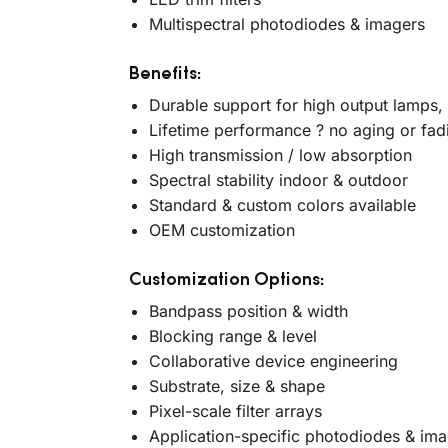
Multispectral photodiodes & imagers
Benefits:
Durable support for high output lamps,
Lifetime performance ? no aging or fad
High transmission / low absorption
Spectral stability indoor & outdoor
Standard & custom colors available
OEM customization
Customization Options:
Bandpass position & width
Blocking range & level
Collaborative device engineering
Substrate, size & shape
Pixel-scale filter arrays
Application-specific photodiodes & im