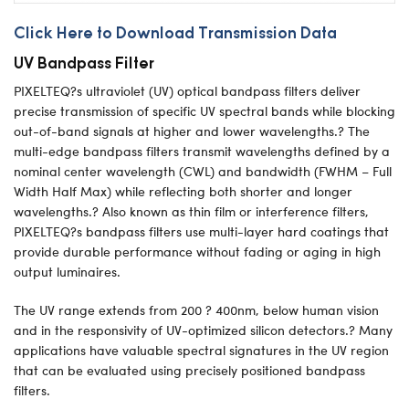
Click Here to Download Transmission Data
UV Bandpass Filter
PIXELTEQ?s ultraviolet (UV) optical bandpass filters deliver
precise transmission of specific UV spectral bands while blocking
out-of-band signals at higher and lower wavelengths.? The
multi-edge bandpass filters transmit wavelengths defined by a
nominal center wavelength (CWL) and bandwidth (FWHM – Full
Width Half Max) while reflecting both shorter and longer
wavelengths.? Also known as thin film or interference filters,
PIXELTEQ?s bandpass filters use multi-layer hard coatings that
provide durable performance without fading or aging in high
output luminaires.
The UV range extends from 200 ? 400nm, below human vision
and in the responsivity of UV-optimized silicon detectors.? Many
applications have valuable spectral signatures in the UV region
that can be evaluated using precisely positioned bandpass
filters.