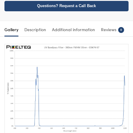
Questions? Request a Call Back
Gallery
Description
Additional information
Reviews
0