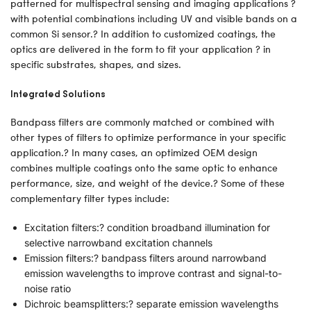
patterned for multispectral sensing and imaging applications ?
with potential combinations including UV and visible bands on a
common Si sensor.? In addition to customized coatings, the
optics are delivered in the form to fit your application ? in
specific substrates, shapes, and sizes.
Integrated Solutions
Bandpass filters are commonly matched or combined with
other types of filters to optimize performance in your specific
application.? In many cases, an optimized OEM design
combines multiple coatings onto the same optic to enhance
performance, size, and weight of the device.? Some of these
complementary filter types include:
Excitation filters:? condition broadband illumination for
selective narrowband excitation channels
Emission filters:? bandpass filters around narrowband
emission wavelengths to improve contrast and signal-to-
noise ratio
Dichroic beamsplitters:? separate emission wavelengths