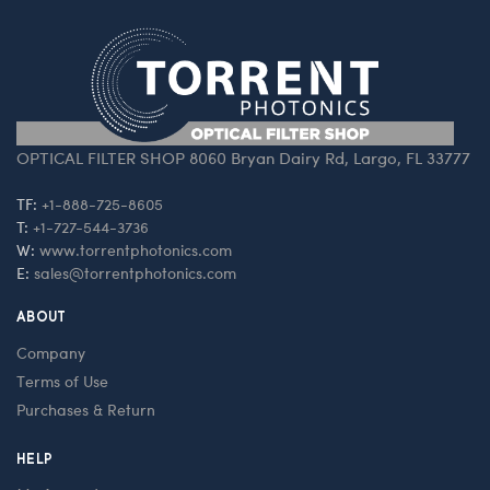
OPTICAL FILTER SHOP 8060 Bryan Dairy Rd, Largo, FL 33777
TF:
+1-888-725-8605
T:
+1-727-544-3736
W:
www.torrentphotonics.com
E:
sales@torrentphotonics.com
ABOUT
Company
Terms of Use
Purchases & Return
HELP