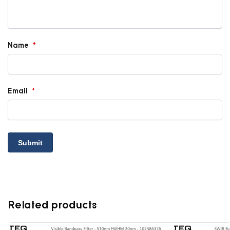
Name
*
Email
*
Related products