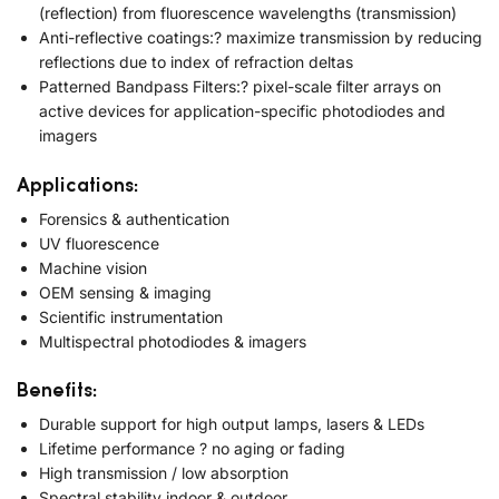
(reflection) from fluorescence wavelengths (transmission)
Anti-reflective coatings:? maximize transmission by reducing
reflections due to index of refraction deltas
Patterned Bandpass Filters:? pixel-scale filter arrays on
active devices for application-specific photodiodes and
imagers
Applications:
Forensics & authentication
UV fluorescence
Machine vision
OEM sensing & imaging
Scientific instrumentation
Multispectral photodiodes & imagers
Benefits:
Durable support for high output lamps, lasers & LEDs
Lifetime performance ? no aging or fading
High transmission / low absorption
Spectral stability indoor & outdoor