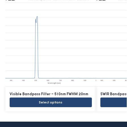
Visible Bandpass Filter – 510nm FWHM 20nm
SWIR Bandpass
Select options