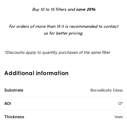
Buy 10 to 15 filters and
save 25%
For orders of more than 15 it is recommended to contact
us for better pricing.
?Discounts apply to quantity purchases of the same filter
Additional information
Borosilicate Glass
Substrate
O°
AOI
1mm
Thickness