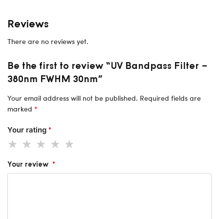
Reviews
There are no reviews yet.
Be the first to review “UV Bandpass Filter –
380nm FWHM 30nm”
Your email address will not be published.
Required fields are
marked
*
Your rating
*
Your review
*