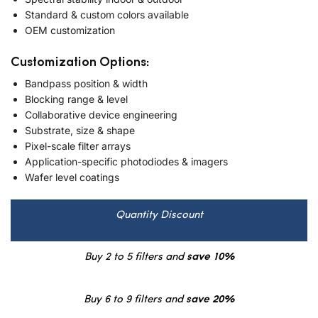
Standard & custom colors available
OEM customization
Customization Options:
Bandpass position & width
Blocking range & level
Collaborative device engineering
Substrate, size & shape
Pixel-scale filter arrays
Application-specific photodiodes & imagers
Wafer level coatings
Quantity Discount
Buy 2 to 5 filters and
save 10%
Buy 6 to 9 filters and
save 20%