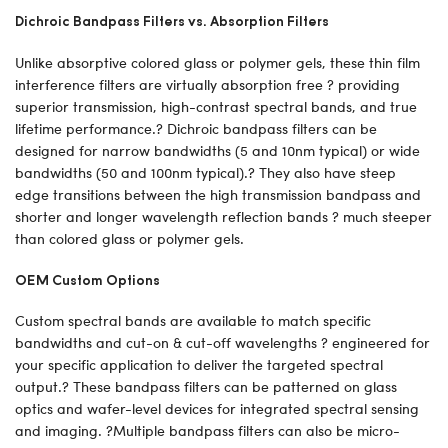
Dichroic Bandpass Filters vs. Absorption Filters
Unlike absorptive colored glass or polymer gels, these thin film
interference filters are virtually absorption free ? providing
superior transmission, high-contrast spectral bands, and true
lifetime performance.? Dichroic bandpass filters can be
designed for narrow bandwidths (5 and 10nm typical) or wide
bandwidths (50 and 100nm typical).? They also have steep
edge transitions between the high transmission bandpass and
shorter and longer wavelength reflection bands ? much steeper
than colored glass or polymer gels.
OEM Custom Options
Custom spectral bands are available to match specific
bandwidths and cut-on & cut-off wavelengths ? engineered for
your specific application to deliver the targeted spectral
output.? These bandpass filters can be patterned on glass
optics and wafer-level devices for integrated spectral sensing
and imaging. ?Multiple bandpass filters can also be micro-