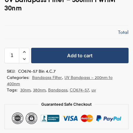
30nm
Total
Add to cart
SKU:
CO674-57 Bin 4.C.7
Categories:
Bandpass Filter
,
UV Bandpass – 200nm to
400nm
Tags:
30nm
,
380nm
,
Bandpass
,
CO674-57
,
uv
Guaranteed Safe Checkout