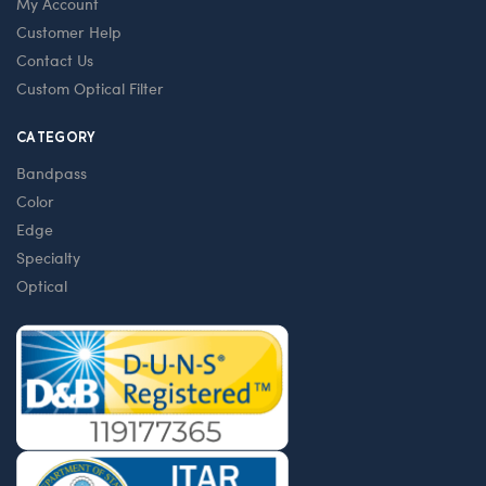
My Account
Customer Help
Contact Us
Custom Optical Filter
CATEGORY
Bandpass
Color
Edge
Specialty
Optical