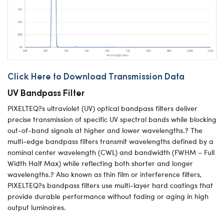
Click Here to Download Transmission Data
UV Bandpass Filter
PIXELTEQ?s ultraviolet (UV) optical bandpass filters deliver
precise transmission of specific UV spectral bands while blocking
out-of-band signals at higher and lower wavelengths.? The
multi-edge bandpass filters transmit wavelengths defined by a
nominal center wavelength (CWL) and bandwidth (FWHM – Full
Width Half Max) while reflecting both shorter and longer
wavelengths.? Also known as thin film or interference filters,
PIXELTEQ?s bandpass filters use multi-layer hard coatings that
provide durable performance without fading or aging in high
output luminaires.