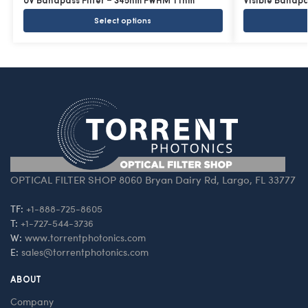
UV Bandpass Filter – 345nm FWHM 11nm
Visible Bandp
Select options
OPTICAL FILTER SHOP 8060 Bryan Dairy Rd, Largo, FL 33777
TF:
+1-888-725-8605
T:
+1-727-544-3736
W:
www.torrentphotonics.com
E:
sales@torrentphotonics.com
ABOUT
Company