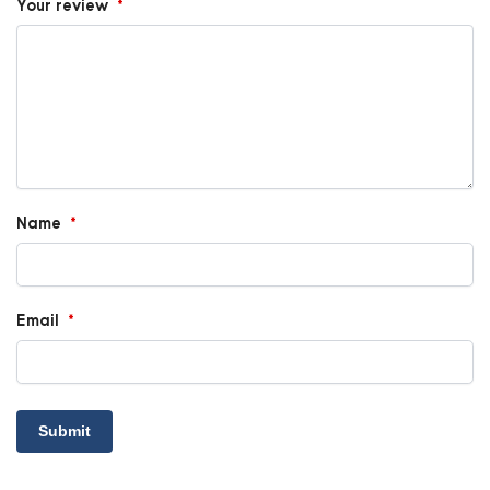
Your review
*
Name
*
Email
*