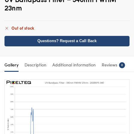
23nm
Out of stock
Questions? Request a Call Back
Gallery
Description
Additional information
Reviews
0