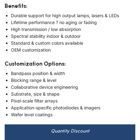
Benefits:
Durable support for high output lamps, lasers & LEDs
Lifetime performance ? no aging or fading
High transmission / low absorption
Spectral stability indoor & outdoor
Standard & custom colors available
OEM customization
Customization Options:
Bandpass position & width
Blocking range & level
Collaborative device engineering
Substrate, size & shape
Pixel-scale filter arrays
Application-specific photodiodes & imagers
Wafer level coatings
Quantity Discount