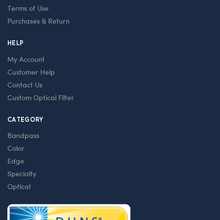
Terms of Use
Purchases & Return
HELP
My Account
Customer Help
Contact Us
Custom Optical Filter
CATEGORY
Bandpass
Color
Edge
Specialty
Optical