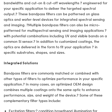
bandwidths and cut-on & cut-off wavelengths ? engineered for
your specific application to deliver the targeted spectral
output.? These bandpass filters can be patterned on glass
optics and wafer-level devices for integrated spectral sensing
and imaging. ?Multiple bandpass filters can also be micro-
patterned for multispectral sensing and imaging applications ?
with potential combinations including UV and visible bands on a
common Si sensor.? In addition to customized coatings, the
optics are delivered in the form to fit your application ? in
specific substrates, shapes, and sizes.
Integrated Solutions
Bandpass filters are commonly matched or combined with
other types of filters to optimize performance in your specific
application.? In many cases, an optimized OEM design
combines multiple coatings onto the same optic to enhance
performance, size, and weight of the device.? Some of these
complementary filter types include:
Excitation filters:? condition broadband illumination for