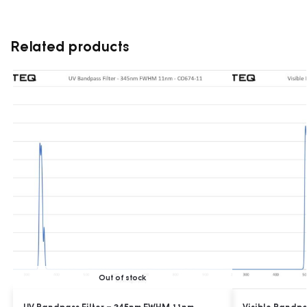
Related products
Out of stock