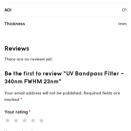
O°
AOI
1mm
Thickness
Reviews
There are no reviews yet.
Be the first to review “UV Bandpass Filter –
340nm FWHM 23nm”
Your email address will not be published.
Required fields are
marked
*
Your rating
*