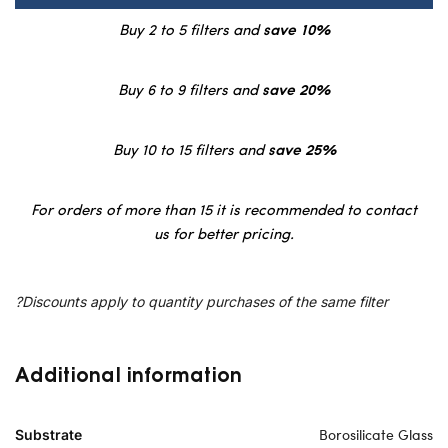
Buy 2 to 5 filters and
save 10%
Buy 6 to 9 filters and
save 20%
Buy 10 to 15 filters and
save 25%
For orders of more than 15 it is recommended to contact
us for better pricing.
?Discounts apply to quantity purchases of the same filter
Additional information
Borosilicate Glass
Substrate