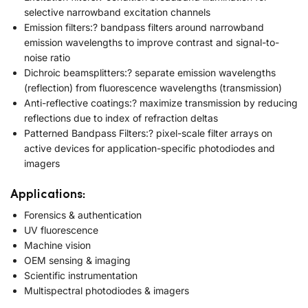
selective narrowband excitation channels
Emission filters:? bandpass filters around narrowband
emission wavelengths to improve contrast and signal-to-
noise ratio
Dichroic beamsplitters:? separate emission wavelengths
(reflection) from fluorescence wavelengths (transmission)
Anti-reflective coatings:? maximize transmission by reducing
reflections due to index of refraction deltas
Patterned Bandpass Filters:? pixel-scale filter arrays on
active devices for application-specific photodiodes and
imagers
Applications:
Forensics & authentication
UV fluorescence
Machine vision
OEM sensing & imaging
Scientific instrumentation
Multispectral photodiodes & imagers