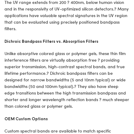
The UV range extends from 200 ? 400nm, below human vision
and in the responsivity of UV-optimized silicon detectors.? Many
applications have valuable spectral signatures in the UV region
that can be evaluated using precisely positioned bandpass
filters.
Dichroic Bandpass Filters vs. Absorption Filters
Unlike absorptive colored glass or polymer gels, these thin film
interference filters are virtually absorption free ? providing
superior transmission, high-contrast spectral bands, and true
lifetime performance.? Dichroic bandpass filters can be
designed for narrow bandwidths (5 and 10nm typical) or wide
bandwidths (50 and 100nm typical).? They also have steep
edge transitions between the high transmission bandpass and
shorter and longer wavelength reflection bands ? much steeper
than colored glass or polymer gels.
OEM Custom Options
Custom spectral bands are available to match specific