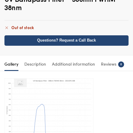
38nm
Out of stock
Questions? Request a Call Back
Gallery
Description
Additional information
Reviews
0