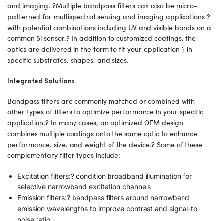
and imaging. ?Multiple bandpass filters can also be micro-
patterned for multispectral sensing and imaging applications ?
with potential combinations including UV and visible bands on a
common Si sensor.? In addition to customized coatings, the
optics are delivered in the form to fit your application ? in
specific substrates, shapes, and sizes.
Integrated Solutions
Bandpass filters are commonly matched or combined with
other types of filters to optimize performance in your specific
application.? In many cases, an optimized OEM design
combines multiple coatings onto the same optic to enhance
performance, size, and weight of the device.? Some of these
complementary filter types include:
Excitation filters:? condition broadband illumination for
selective narrowband excitation channels
Emission filters:? bandpass filters around narrowband
emission wavelengths to improve contrast and signal-to-
noise ratio