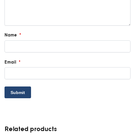
Name
*
Email
*
Related products