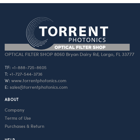
OPTICAL FILTER SHOP 8060 Bryan Dairy Rd, Largo, FL 33777
TF:
+1-888-725-8605
T:
+1-727-544-3736
W:
www.torrentphotonics.com
E:
sales@torrentphotonics.com
ABOUT
Company
Terms of Use
Purchases & Return