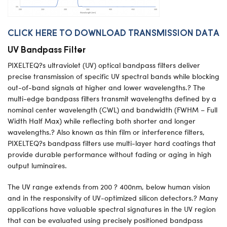
CLICK HERE TO DOWNLOAD TRANSMISSION DATA
UV Bandpass Filter
PIXELTEQ?s ultraviolet (UV) optical bandpass filters deliver
precise transmission of specific UV spectral bands while blocking
out-of-band signals at higher and lower wavelengths.? The
multi-edge bandpass filters transmit wavelengths defined by a
nominal center wavelength (CWL) and bandwidth (FWHM – Full
Width Half Max) while reflecting both shorter and longer
wavelengths.? Also known as thin film or interference filters,
PIXELTEQ?s bandpass filters use multi-layer hard coatings that
provide durable performance without fading or aging in high
output luminaires.
The UV range extends from 200 ? 400nm, below human vision
and in the responsivity of UV-optimized silicon detectors.? Many
applications have valuable spectral signatures in the UV region
that can be evaluated using precisely positioned bandpass