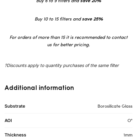
Buy 6 to 9 filters and
save 20%
Buy 10 to 15 filters and
save 25%
For orders of more than 15 it is recommended to contact
us for better pricing.
?Discounts apply to quantity purchases of the same filter
Additional information
Borosilicate Glass
Substrate
O°
AOI
1mm
Thickness