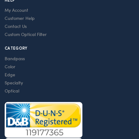
HELP
My Account
Customer Help
Contact Us
Custom Optical Filter
CATEGORY
Bandpass
Color
Edge
Specialty
Optical