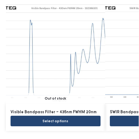
Out of stock
Visible Bandpass Filter – 435nm FWHM 20nm
SWIR Bandpass
Select options