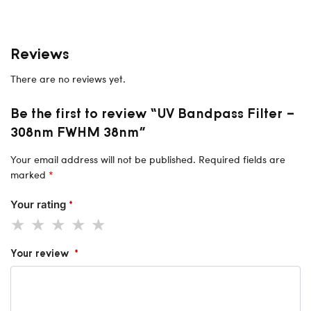
Reviews
There are no reviews yet.
Be the first to review “UV Bandpass Filter –
308nm FWHM 38nm”
Your email address will not be published.
Required fields are
marked
*
Your rating
*
Your review
*