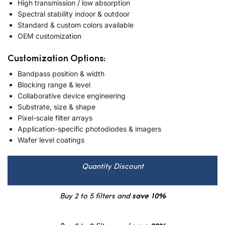
High transmission / low absorption
Spectral stability indoor & outdoor
Standard & custom colors available
OEM customization
Customization Options:
Bandpass position & width
Blocking range & level
Collaborative device engineering
Substrate, size & shape
Pixel-scale filter arrays
Application-specific photodiodes & imagers
Wafer level coatings
Quantity Discount
Buy 2 to 5 filters and
save 10%