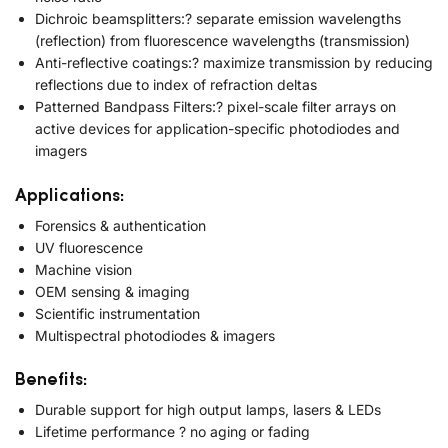
Dichroic beamsplitters:? separate emission wavelengths
(reflection) from fluorescence wavelengths (transmission)
Anti-reflective coatings:? maximize transmission by reducing
reflections due to index of refraction deltas
Patterned Bandpass Filters:? pixel-scale filter arrays on
active devices for application-specific photodiodes and
imagers
Applications:
Forensics & authentication
UV fluorescence
Machine vision
OEM sensing & imaging
Scientific instrumentation
Multispectral photodiodes & imagers
Benefits:
Durable support for high output lamps, lasers & LEDs
Lifetime performance ? no aging or fading