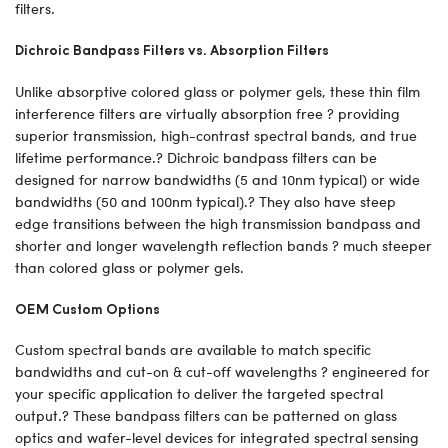
filters.
Dichroic Bandpass Filters vs. Absorption Filters
Unlike absorptive colored glass or polymer gels, these thin film
interference filters are virtually absorption free ? providing
superior transmission, high-contrast spectral bands, and true
lifetime performance.? Dichroic bandpass filters can be
designed for narrow bandwidths (5 and 10nm typical) or wide
bandwidths (50 and 100nm typical).? They also have steep
edge transitions between the high transmission bandpass and
shorter and longer wavelength reflection bands ? much steeper
than colored glass or polymer gels.
OEM Custom Options
Custom spectral bands are available to match specific
bandwidths and cut-on & cut-off wavelengths ? engineered for
your specific application to deliver the targeted spectral
output.? These bandpass filters can be patterned on glass
optics and wafer-level devices for integrated spectral sensing