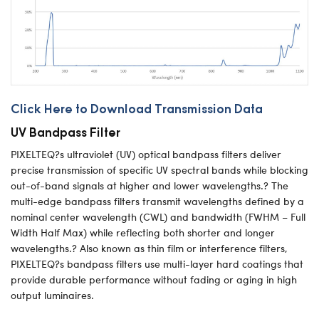
Click Here to Download Transmission Data
UV Bandpass Filter
PIXELTEQ?s ultraviolet (UV) optical bandpass filters deliver
precise transmission of specific UV spectral bands while blocking
out-of-band signals at higher and lower wavelengths.? The
multi-edge bandpass filters transmit wavelengths defined by a
nominal center wavelength (CWL) and bandwidth (FWHM – Full
Width Half Max) while reflecting both shorter and longer
wavelengths.? Also known as thin film or interference filters,
PIXELTEQ?s bandpass filters use multi-layer hard coatings that
provide durable performance without fading or aging in high
output luminaires.