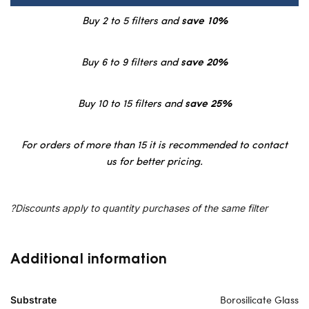
Buy 2 to 5 filters and
save 10%
Buy 6 to 9 filters and
save 20%
Buy 10 to 15 filters and
save 25%
For orders of more than 15 it is recommended to contact
us for better pricing.
?Discounts apply to quantity purchases of the same filter
Additional information
Borosilicate Glass
Substrate