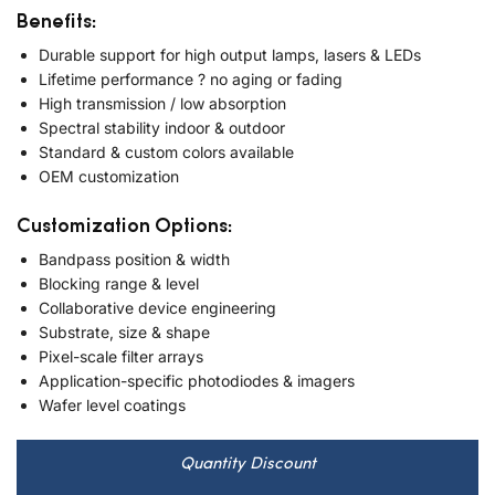
Benefits:
Durable support for high output lamps, lasers & LEDs
Lifetime performance ? no aging or fading
High transmission / low absorption
Spectral stability indoor & outdoor
Standard & custom colors available
OEM customization
Customization Options:
Bandpass position & width
Blocking range & level
Collaborative device engineering
Substrate, size & shape
Pixel-scale filter arrays
Application-specific photodiodes & imagers
Wafer level coatings
Quantity Discount