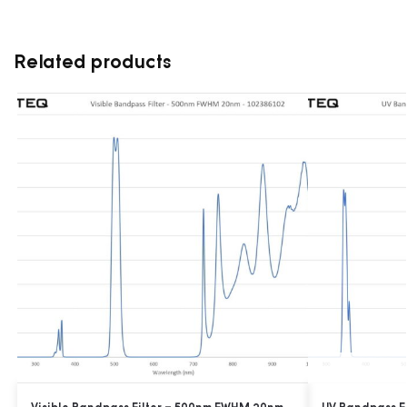
Related products