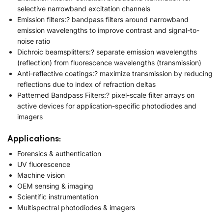
selective narrowband excitation channels
Emission filters:? bandpass filters around narrowband
emission wavelengths to improve contrast and signal-to-
noise ratio
Dichroic beamsplitters:? separate emission wavelengths
(reflection) from fluorescence wavelengths (transmission)
Anti-reflective coatings:? maximize transmission by reducing
reflections due to index of refraction deltas
Patterned Bandpass Filters:? pixel-scale filter arrays on
active devices for application-specific photodiodes and
imagers
Applications:
Forensics & authentication
UV fluorescence
Machine vision
OEM sensing & imaging
Scientific instrumentation
Multispectral photodiodes & imagers