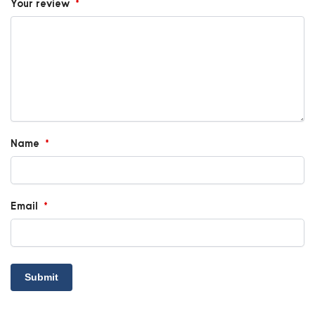
Your review
*
Name
*
Email
*