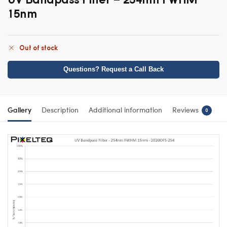
15nm
Out of stock
Questions? Request a Call Back
Gallery
Description
Additional information
Reviews
0