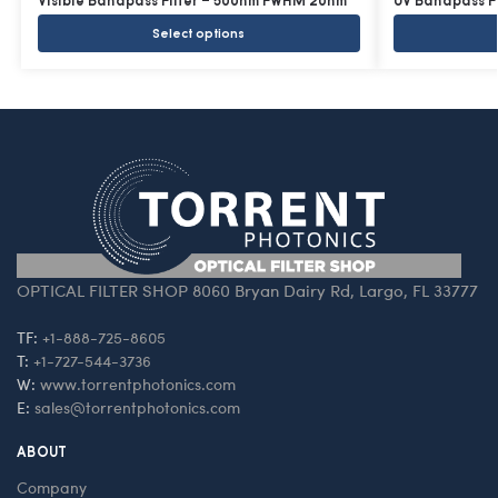
Visible Bandpass Filter – 500nm FWHM 20nm
UV Bandpass F
Select options
OPTICAL FILTER SHOP 8060 Bryan Dairy Rd, Largo, FL 33777
TF:
+1-888-725-8605
T:
+1-727-544-3736
W:
www.torrentphotonics.com
E:
sales@torrentphotonics.com
ABOUT
Company