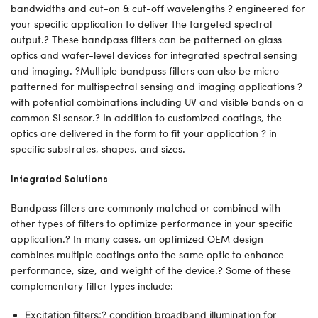
bandwidths and cut-on & cut-off wavelengths ? engineered for
your specific application to deliver the targeted spectral
output.? These bandpass filters can be patterned on glass
optics and wafer-level devices for integrated spectral sensing
and imaging. ?Multiple bandpass filters can also be micro-
patterned for multispectral sensing and imaging applications ?
with potential combinations including UV and visible bands on a
common Si sensor.? In addition to customized coatings, the
optics are delivered in the form to fit your application ? in
specific substrates, shapes, and sizes.
Integrated Solutions
Bandpass filters are commonly matched or combined with
other types of filters to optimize performance in your specific
application.? In many cases, an optimized OEM design
combines multiple coatings onto the same optic to enhance
performance, size, and weight of the device.? Some of these
complementary filter types include:
Excitation filters:? condition broadband illumination for