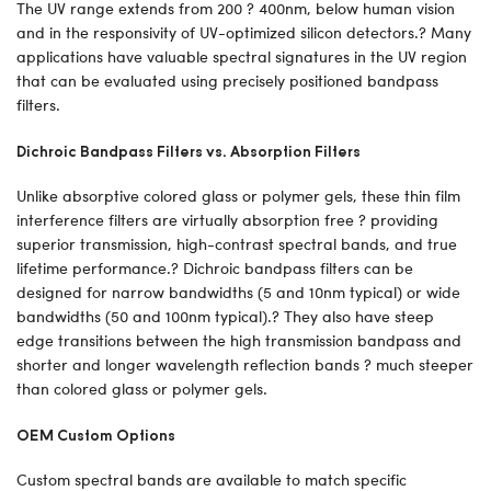
The UV range extends from 200 ? 400nm, below human vision
and in the responsivity of UV-optimized silicon detectors.? Many
applications have valuable spectral signatures in the UV region
that can be evaluated using precisely positioned bandpass
filters.
Dichroic Bandpass Filters vs. Absorption Filters
Unlike absorptive colored glass or polymer gels, these thin film
interference filters are virtually absorption free ? providing
superior transmission, high-contrast spectral bands, and true
lifetime performance.? Dichroic bandpass filters can be
designed for narrow bandwidths (5 and 10nm typical) or wide
bandwidths (50 and 100nm typical).? They also have steep
edge transitions between the high transmission bandpass and
shorter and longer wavelength reflection bands ? much steeper
than colored glass or polymer gels.
OEM Custom Options
Custom spectral bands are available to match specific