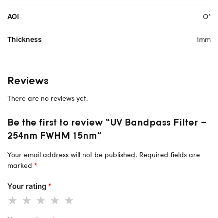
O°
AOI
1mm
Thickness
Reviews
There are no reviews yet.
Be the first to review “UV Bandpass Filter –
254nm FWHM 15nm”
Your email address will not be published.
Required fields are
marked
*
Your rating
*