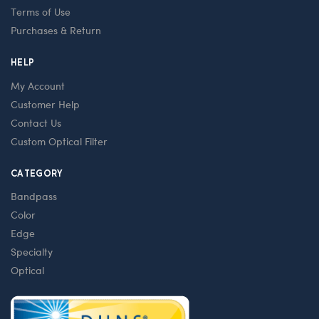
Terms of Use
Purchases & Return
HELP
My Account
Customer Help
Contact Us
Custom Optical Filter
CATEGORY
Bandpass
Color
Edge
Specialty
Optical