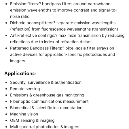
Emission filters:? bandpass filters around narrowband
emission wavelengths to improve contrast and signal-to-
noise ratio
Dichroic beamsplitters:? separate emission wavelengths
(reflection) from fluorescence wavelengths (transmission)
Anti-reflective coatings:? maximize transmission by reducing
reflections due to index of refraction deltas
Patterned Bandpass Filters:? pixel-scale filter arrays on
active devices for application-specific photodiodes and
imagers
Applications:
Security, surveillance & authentication
Remote sensing
Emissions & greenhouse gas monitoring
Fiber optic communications measurement
Biomedical & scientific instrumentation
Machine vision
OEM sensing & imaging
Multispectral photodiodes & imagers