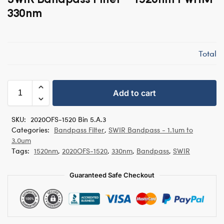
330nm
Total
Add to cart
SKU:
2020OFS-1520 Bin 5.A.3
Categories:
Bandpass Filter
,
SWIR Bandpass - 1.1um to
3.0um
Tags:
1520nm
,
2020OFS-1520
,
330nm
,
Bandpass
,
SWIR
Guaranteed Safe Checkout