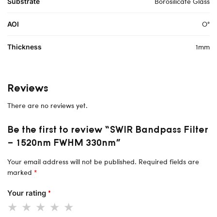
Borosilicate Glass
Substrate
O°
AOI
1mm
Thickness
Reviews
There are no reviews yet.
Be the first to review “SWIR Bandpass Filter
– 1520nm FWHM 330nm”
Your email address will not be published.
Required fields are
marked
*
Your rating
*