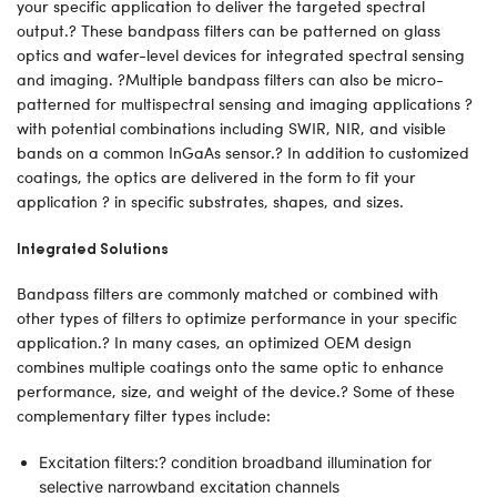
your specific application to deliver the targeted spectral
output.? These bandpass filters can be patterned on glass
optics and wafer-level devices for integrated spectral sensing
and imaging. ?Multiple bandpass filters can also be micro-
patterned for multispectral sensing and imaging applications ?
with potential combinations including SWIR, NIR, and visible
bands on a common InGaAs sensor.? In addition to customized
coatings, the optics are delivered in the form to fit your
application ? in specific substrates, shapes, and sizes.
Integrated Solutions
Bandpass filters are commonly matched or combined with
other types of filters to optimize performance in your specific
application.? In many cases, an optimized OEM design
combines multiple coatings onto the same optic to enhance
performance, size, and weight of the device.? Some of these
complementary filter types include:
Excitation filters:? condition broadband illumination for
selective narrowband excitation channels