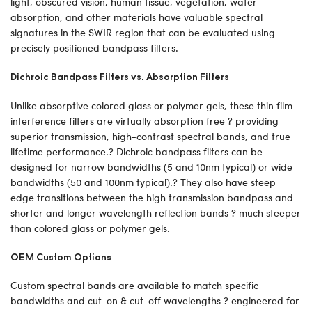
light, obscured vision, human tissue, vegetation, water
absorption, and other materials have valuable spectral
signatures in the SWIR region that can be evaluated using
precisely positioned bandpass filters.
Dichroic Bandpass Filters vs. Absorption Filters
Unlike absorptive colored glass or polymer gels, these thin film
interference filters are virtually absorption free ? providing
superior transmission, high-contrast spectral bands, and true
lifetime performance.? Dichroic bandpass filters can be
designed for narrow bandwidths (5 and 10nm typical) or wide
bandwidths (50 and 100nm typical).? They also have steep
edge transitions between the high transmission bandpass and
shorter and longer wavelength reflection bands ? much steeper
than colored glass or polymer gels.
OEM Custom Options
Custom spectral bands are available to match specific
bandwidths and cut-on & cut-off wavelengths ? engineered for