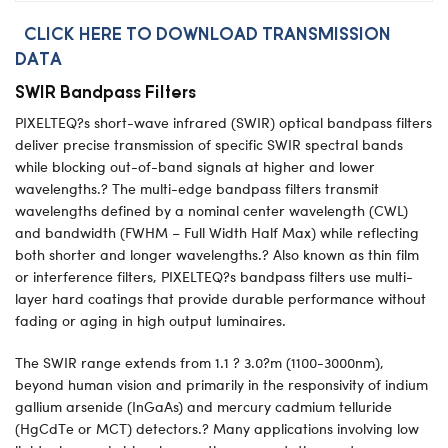
CLICK HERE TO DOWNLOAD TRANSMISSION
DATA
SWIR Bandpass Filters
PIXELTEQ?s short-wave infrared (SWIR) optical bandpass filters
deliver precise transmission of specific SWIR spectral bands
while blocking out-of-band signals at higher and lower
wavelengths.? The multi-edge bandpass filters transmit
wavelengths defined by a nominal center wavelength (CWL)
and bandwidth (FWHM – Full Width Half Max) while reflecting
both shorter and longer wavelengths.? Also known as thin film
or interference filters, PIXELTEQ?s bandpass filters use multi-
layer hard coatings that provide durable performance without
fading or aging in high output luminaires.
The SWIR range extends from 1.1 ? 3.0?m (1100-3000nm),
beyond human vision and primarily in the responsivity of indium
gallium arsenide (InGaAs) and mercury cadmium telluride
(HgCdTe or MCT) detectors.? Many applications involving low