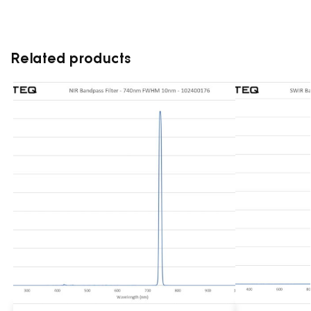
Related products