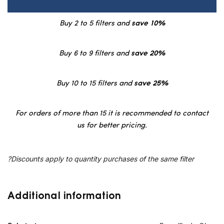
Buy 2 to 5 filters and
save 10%
Buy 6 to 9 filters and
save 20%
Buy 10 to 15 filters and
save 25%
For orders of more than 15 it is recommended to contact
us for better pricing.
?Discounts apply to quantity purchases of the same filter
Additional information