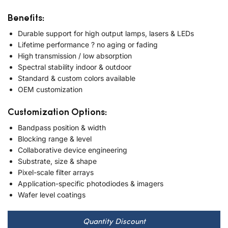
Benefits:
Durable support for high output lamps, lasers & LEDs
Lifetime performance ? no aging or fading
High transmission / low absorption
Spectral stability indoor & outdoor
Standard & custom colors available
OEM customization
Customization Options:
Bandpass position & width
Blocking range & level
Collaborative device engineering
Substrate, size & shape
Pixel-scale filter arrays
Application-specific photodiodes & imagers
Wafer level coatings
Quantity Discount