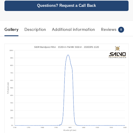
Questions? Request a Call Back
Gallery
Description
Additional information
Reviews
0