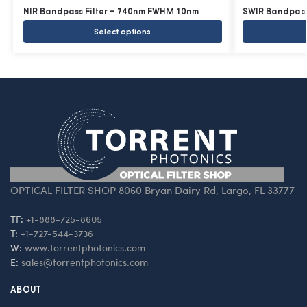
NIR Bandpass Filter – 740nm FWHM 10nm
SWIR Bandpass
Select options
OPTICAL FILTER SHOP 8060 Bryan Dairy Rd, Largo, FL 33777
TF:
+1-888-725-8605
T:
+1-727-544-3736
W:
www.torrentphotonics.com
E:
sales@torrentphotonics.com
ABOUT