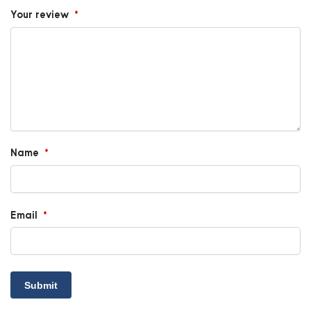
Your review
*
Name
*
Email
*