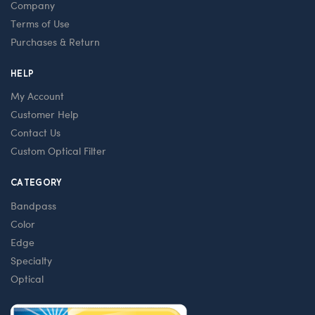
Company
Terms of Use
Purchases & Return
HELP
My Account
Customer Help
Contact Us
Custom Optical Filter
CATEGORY
Bandpass
Color
Edge
Specialty
Optical