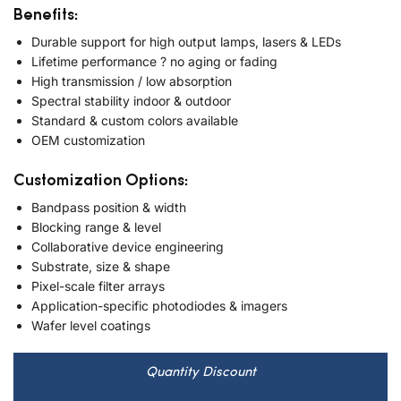
Benefits:
Durable support for high output lamps, lasers & LEDs
Lifetime performance ? no aging or fading
High transmission / low absorption
Spectral stability indoor & outdoor
Standard & custom colors available
OEM customization
Customization Options:
Bandpass position & width
Blocking range & level
Collaborative device engineering
Substrate, size & shape
Pixel-scale filter arrays
Application-specific photodiodes & imagers
Wafer level coatings
Quantity Discount