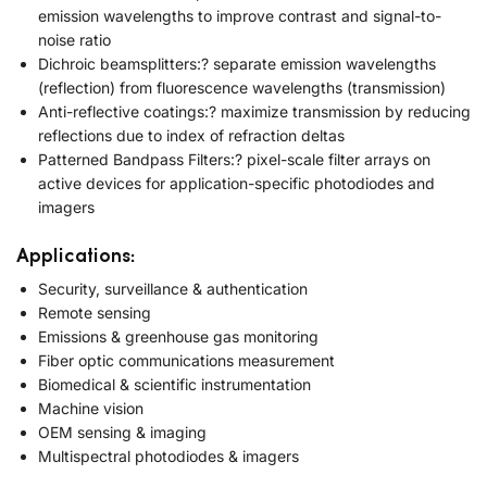
emission wavelengths to improve contrast and signal-to-
noise ratio
Dichroic beamsplitters:? separate emission wavelengths
(reflection) from fluorescence wavelengths (transmission)
Anti-reflective coatings:? maximize transmission by reducing
reflections due to index of refraction deltas
Patterned Bandpass Filters:? pixel-scale filter arrays on
active devices for application-specific photodiodes and
imagers
Applications:
Security, surveillance & authentication
Remote sensing
Emissions & greenhouse gas monitoring
Fiber optic communications measurement
Biomedical & scientific instrumentation
Machine vision
OEM sensing & imaging
Multispectral photodiodes & imagers