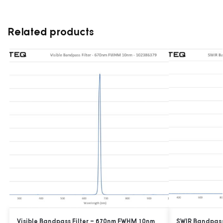
Related products
Visible Bandpass Filter – 670nm FWHM 10nm
SWIR Bandpass