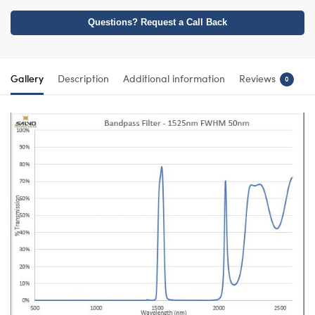
Questions? Request a Call Back
Gallery
Description
Additional information
Reviews
0