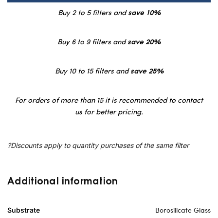
Buy 2 to 5 filters and
save 10%
Buy 6 to 9 filters and
save 20%
Buy 10 to 15 filters and
save 25%
For orders of more than 15 it is recommended to contact
us for better pricing.
?Discounts apply to quantity purchases of the same filter
Additional information
Borosilicate Glass
Substrate