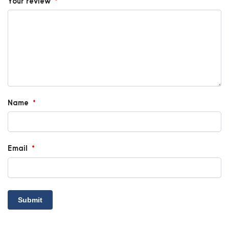
Your review
*
Name
*
Email
*