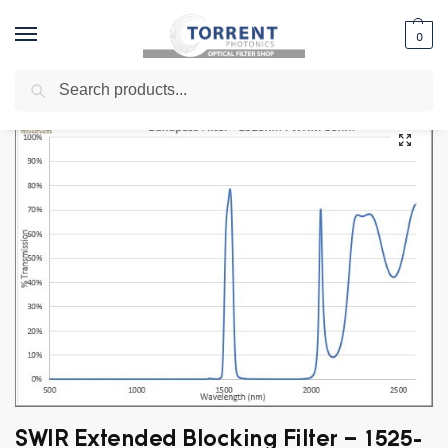
0
Search
Home
Shop
Bandpass Filter
SWIR Bandpass - 1.1um to 3.0um
Exte
/
/
/
/
SWIR Extended Blocking Filter – 1525-