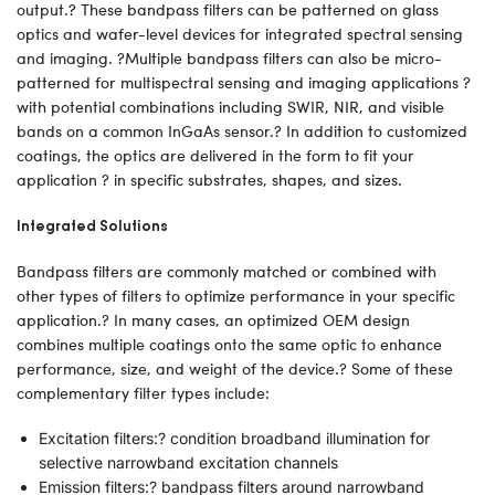
output.? These bandpass filters can be patterned on glass
optics and wafer-level devices for integrated spectral sensing
and imaging. ?Multiple bandpass filters can also be micro-
patterned for multispectral sensing and imaging applications ?
with potential combinations including SWIR, NIR, and visible
bands on a common InGaAs sensor.? In addition to customized
coatings, the optics are delivered in the form to fit your
application ? in specific substrates, shapes, and sizes.
Integrated Solutions
Bandpass filters are commonly matched or combined with
other types of filters to optimize performance in your specific
application.? In many cases, an optimized OEM design
combines multiple coatings onto the same optic to enhance
performance, size, and weight of the device.? Some of these
complementary filter types include:
Excitation filters:? condition broadband illumination for
selective narrowband excitation channels
Emission filters:? bandpass filters around narrowband