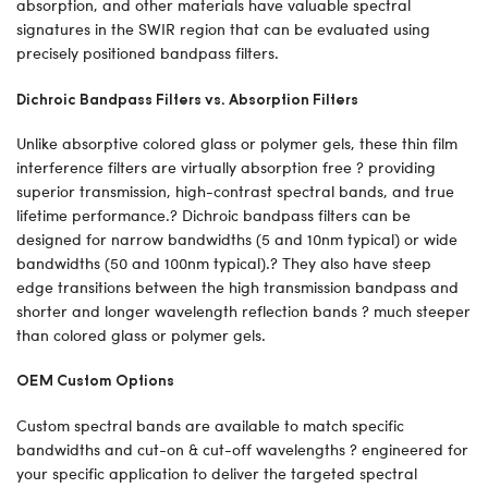
absorption, and other materials have valuable spectral
signatures in the SWIR region that can be evaluated using
precisely positioned bandpass filters.
Dichroic Bandpass Filters vs. Absorption Filters
Unlike absorptive colored glass or polymer gels, these thin film
interference filters are virtually absorption free ? providing
superior transmission, high-contrast spectral bands, and true
lifetime performance.? Dichroic bandpass filters can be
designed for narrow bandwidths (5 and 10nm typical) or wide
bandwidths (50 and 100nm typical).? They also have steep
edge transitions between the high transmission bandpass and
shorter and longer wavelength reflection bands ? much steeper
than colored glass or polymer gels.
OEM Custom Options
Custom spectral bands are available to match specific
bandwidths and cut-on & cut-off wavelengths ? engineered for
your specific application to deliver the targeted spectral