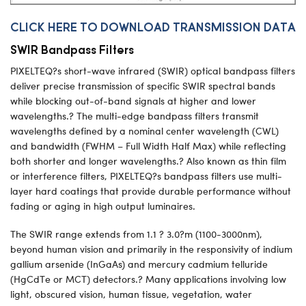
CLICK HERE TO DOWNLOAD TRANSMISSION DATA
SWIR Bandpass Filters
PIXELTEQ?s short-wave infrared (SWIR) optical bandpass filters
deliver precise transmission of specific SWIR spectral bands
while blocking out-of-band signals at higher and lower
wavelengths.? The multi-edge bandpass filters transmit
wavelengths defined by a nominal center wavelength (CWL)
and bandwidth (FWHM – Full Width Half Max) while reflecting
both shorter and longer wavelengths.? Also known as thin film
or interference filters, PIXELTEQ?s bandpass filters use multi-
layer hard coatings that provide durable performance without
fading or aging in high output luminaires.
The SWIR range extends from 1.1 ? 3.0?m (1100-3000nm),
beyond human vision and primarily in the responsivity of indium
gallium arsenide (InGaAs) and mercury cadmium telluride
(HgCdTe or MCT) detectors.? Many applications involving low
light, obscured vision, human tissue, vegetation, water