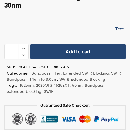
30nm
Total
Add to cart
SKU:
2020OFS-1525EXT Bin 5.A.5
Categories:
Bandpass Filter
,
Extended SWIR Blocking
,
SWIR
Bandpass - 1.1um to 3.0um
,
SWIR Extended Blocking
Tags:
1525nm
,
2020OFS-1525EXT
,
50nm
,
Bandpass
,
extended blocking
,
SWIR
Guaranteed Safe Checkout