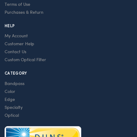
Terms of Use
Purchases & Return
HELP
My Account
Customer Help
Contact Us
Custom Optical Filter
CATEGORY
Bandpass
Color
Edge
Specialty
Optical