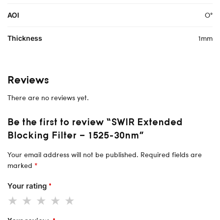
O°
AOI
1mm
Thickness
Reviews
There are no reviews yet.
Be the first to review “SWIR Extended
Blocking Filter – 1525-30nm”
Your email address will not be published.
Required fields are
marked
*
Your rating
*