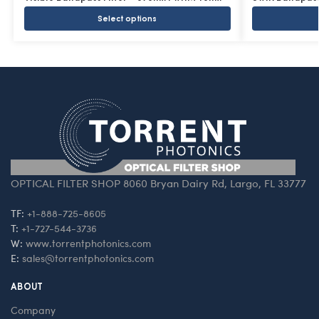
Select options
OPTICAL FILTER SHOP 8060 Bryan Dairy Rd, Largo, FL 33777
TF:
+1-888-725-8605
T:
+1-727-544-3736
W:
www.torrentphotonics.com
E:
sales@torrentphotonics.com
ABOUT
Company