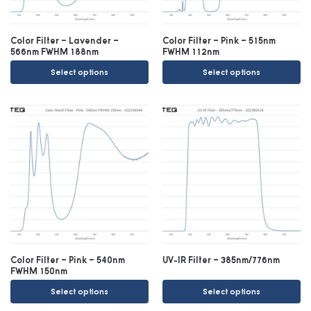
Color Filter – Lavender –
Color Filter – Pink – 515nm
566nm FWHM 188nm
FWHM 112nm
Select options
Select options
Color Filter – Pink – 540nm
UV-IR Filter – 385nm/776nm
FWHM 150nm
Select options
Select options