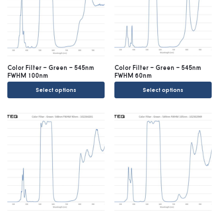
Color Filter – Green – 545nm
Color Filter – Green – 545nm
FWHM 100nm
FWHM 60nm
Select options
Select options