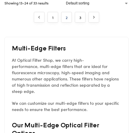
Showing 13–24 of 33 results
1
2
3
Multi-Edge Filters
At Optical Filter Shop, we carry high-
performance, multi-edge filters that are ideal for
fluorescence microscopy, high-speed imaging and
numerous other applications. These filters have regions
of high transmission and reflection separated by a
steep edge.
We can customize our multi-edge filters to your specific
needs to ensure the best performance.
Our Multi-Edge Optical Filter
Options