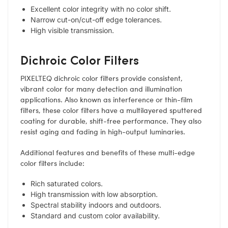
Excellent color integrity with no color shift.
Narrow cut-on/cut-off edge tolerances.
High visible transmission.
Dichroic Color Filters
PIXELTEQ dichroic color filters provide consistent,
vibrant color for many detection and illumination
applications. Also known as interference or thin-film
filters, these color filters have a multilayered sputtered
coating for durable, shift-free performance. They also
resist aging and fading in high-output luminaries.
Additional features and benefits of these multi-edge
color filters include:
Rich saturated colors.
High transmission with low absorption.
Spectral stability indoors and outdoors.
Standard and custom color availability.