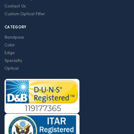
Contact Us
Custom Optical Filter
CATEGORY
Bandpass
Color
Edge
Specialty
Optical