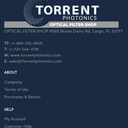
OPTICAL FILTER SHOP 8060 Bryan Dairy Rd, Largo, FL 33777
TF:
+1-888-725-8605
T:
+1-727-544-3736
W:
www.torrentphotonics.com
E:
sales@torrentphotonics.com
ABOUT
Company
Terms of Use
Purchases & Return
HELP
My Account
Customer Help