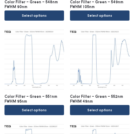
Color Filter – Green – 548nm
Color Filter – Green – 549nm
FWHM 90nm
FWHM 105nm
Select options
Select options
Color Filter – Green – 551nm
Color Filter – Green – 552nm
FWHM 95nm
FWHM 49nm
Select options
Select options