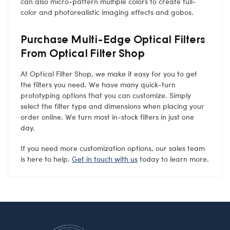
can also micro-pattern multiple colors to create full-
color and photorealistic imaging effects and gobos.
Purchase Multi-Edge Optical Filters
From Optical Filter Shop
At Optical Filter Shop, we make it easy for you to get
the filters you need. We have many quick-turn
prototyping options that you can customize. Simply
select the filter type and dimensions when placing your
order online. We turn most in-stock filters in just one
day.
If you need more customization options, our sales team
is here to help.
Get in touch with us
today to learn more.