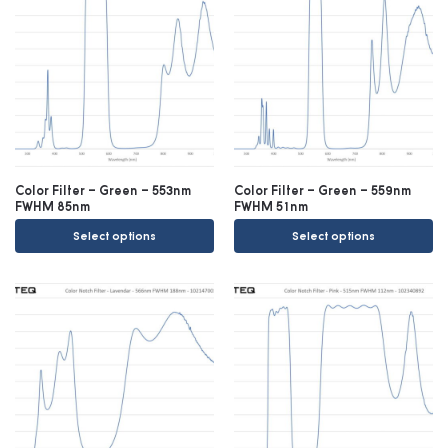
Color Filter – Green – 553nm
Color Filter – Green – 559nm
FWHM 85nm
FWHM 51nm
Select options
Select options