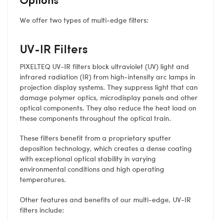
We offer two types of multi-edge filters:
UV-IR Filters
PIXELTEQ UV-IR filters block ultraviolet (UV) light and
infrared radiation (IR) from high-intensity arc lamps in
projection display systems. They suppress light that can
damage polymer optics, microdisplay panels and other
optical components. They also reduce the heat load on
these components throughout the optical train.
These filters benefit from a proprietary sputter
deposition technology, which creates a dense coating
with exceptional optical stability in varying
environmental conditions and high operating
temperatures.
Other features and benefits of our multi-edge, UV-IR
filters include: