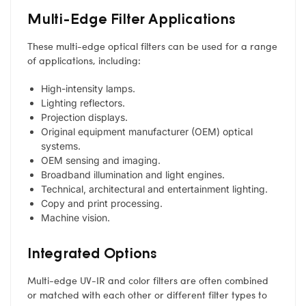
Multi-Edge Filter Applications
These multi-edge optical filters can be used for a range
of applications, including:
High-intensity lamps.
Lighting reflectors.
Projection displays.
Original equipment manufacturer (OEM) optical
systems.
OEM sensing and imaging.
Broadband illumination and light engines.
Technical, architectural and entertainment lighting.
Copy and print processing.
Machine vision.
Integrated Options
Multi-edge UV-IR and color filters are often combined
or matched with each other or different filter types to