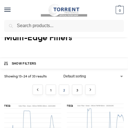
0
Search
Home
Shop
Edge Filter
Multi-Edge Filters
Page 2
/
/
/
/
Multi-Edge Filters
SHOW FILTERS
Showing 13–24 of 33 results
1
2
3