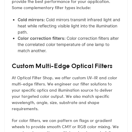
provide the best performance for your application.
Some complementary filter types include:
Cold mirrors:
Cold mirrors transmit infrared light and
heat while reflecting visible light into the illumination
path.
Color correction filters:
Color correction filters alter
the correlated color temperature of one lamp to
match another.
Custom Multi-Edge Optical Filters
At Optical Filter Shop, we offer custom UV-IR and color
multi-edge filters. We engineer our filter solutions to
your specific optics and illumination source to deliver
your targeted color output. We also match specific
wavelength, angle, size, substrate and shape
requirements.
For color filters, we can pattern on flags or gradient
wheels to provide smooth CMY or RGB color mixing. We